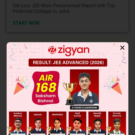
Get your JEE Main Personalised Report with Top
Predicted Colleges in JoSA
START NOW
Solution
✕