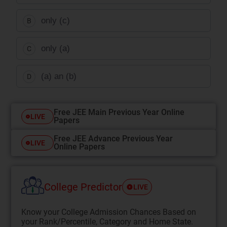
only (c)
B
only (a)
C
(a) an (b)
D
Free JEE Main Previous Year Online
LIVE
Papers
Free JEE Advance Previous Year
LIVE
Online Papers
College Predictor
LIVE
Know your College Admission Chances Based on
your Rank/Percentile, Category and Home State.