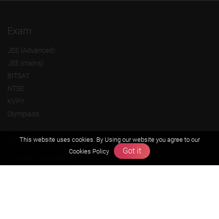
Exam
JEE (Advanced)
JEE (mains)
BITSAT
NTSE
KVPY
Olympiads
About us
This website uses cookies. By Using our website you agree to our
Got it
Cookies Policy
Founders Message
Vision & Mission
Our Team
Why Zigyan
Contact us