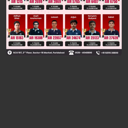
Was this answer helpful?
0