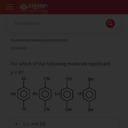
Zigyan
Engineering
Chemistry
Dipole Moment
Question
For which of the following molecule significant
µ ≠ 0?
(c) and (d)
A