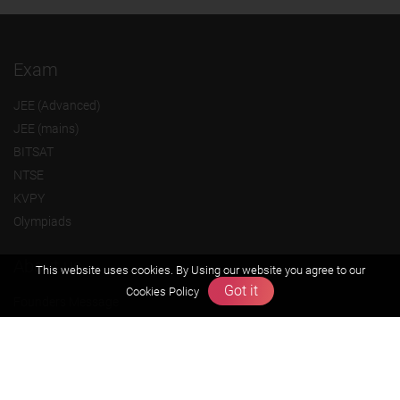
Exam
JEE (Advanced)
JEE (mains)
BITSAT
NTSE
KVPY
Olympiads
About us
This website uses cookies. By Using our website you agree to our
Got it
Cookies Policy
Founders Message
Vision & Mission
Our Team
Why Zigyan
Contact us