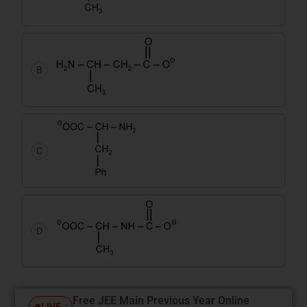
B
C
D
Free JEE Main Previous Year Online
LIVE