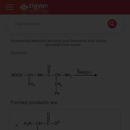
Zigyan
Engineering
Chemistry
Carboxylic acid Derivatives Acid Halide
Anhydride Ester Amide
Question
Formed products are
A