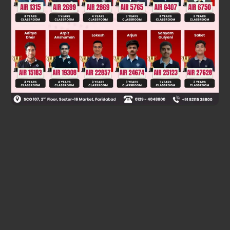
Was this answer helpful?
0