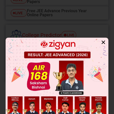
Papers
Free JEE Advance Previous Year
LIVE
Online Papers
College Predictor
LIVE
✕
Know your College Admission Chances Based on
your Rank/Percentile, Category and Home State.
Get your JEE Main Personalised Report with Top
Predicted Colleges in JoSA
START NOW
Solution
Hydrolysis of the amide linkage will yield the following
products: