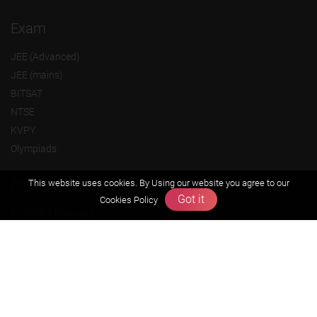
Exam
JEE (Advanced)
JEE (mains)
BITSAT
NTSE
KVPY
Olympiads
About us
This website uses cookies. By Using our website you agree to our
Got it
Cookies Policy
Founders Message
Vision & Mission
Our Team
Why Zigyan
Contact us
Career