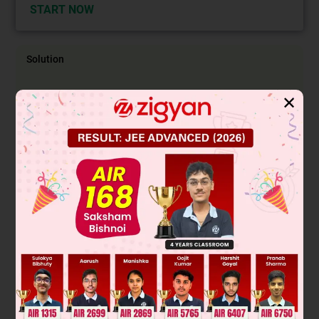
START NOW
Solution
Case I :
D
and D
(or D
or D
) show same digit, then
4
1
2
3
✕
number of ways = 6 × 5 × 5 × 3
Case II :
D
and D
, D
(or D
D
or D
D
) show same digit ,
4
1
2
2
3
3
1
then number of ways = 6 × 5 × 3
Case III :
D
, D
, D
, D
all show same digit, then number of
1
2
3
4
ways = 6
⇒
P
=
450
+
90
+
6
6
4
=
91
216
Ans.
Aliter:
P (D
show one of D
, D
, D
number) = P(All three
3
1
2
3
D
, D
, D
shows same number)
1
2
3
+ P (Any two of D
, D
, D
shows same number
1
2
3
and third shows different)
+ P (All three D
, D
, D
shows different number)
1
2
3