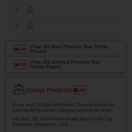
91
216
C
125
216
D
Free JEE Main Previous Year Online
LIVE
Papers
Free JEE Advance Previous Year
LIVE
Online Papers
College Predictor
LIVE
Know your College Admission Chances Based on
your Rank/Percentile, Category and Home State.
Get your JEE Main Personalised Report with Top
Predicted Colleges in JoSA