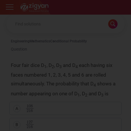
Zigyan
Engineering
Mathematics
Conditional Probability
Question
Four fair dice D
, D
, D
and D
each having six
1
2
3
4
faces numbered 1, 2, 3, 4, 5 and 6 are rolled
simultaneously. The probability that D
shows a
4
number appearing on one of D
, D
and D
is
1
2
3
108
216
A
127
216
B