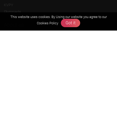
KVPY
Olympiads
This website uses cookies. By Using our website you agree to our
Got it
Cookies Policy
About us
Founders Message
Vision & Mission
Our Team
Why Zigyan
Contact us
Career
Free Resources
Previous year Jee Advanced papers & solution
Previous year Jee Mains paper & solution
Previous year KVPY papers
11th & 12th NCERT and solution