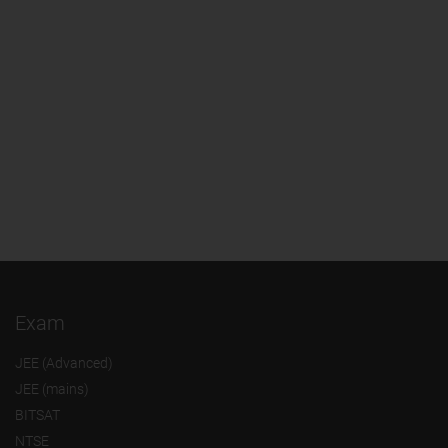
Exam
JEE (Advanced)
JEE (mains)
BITSAT
NTSE