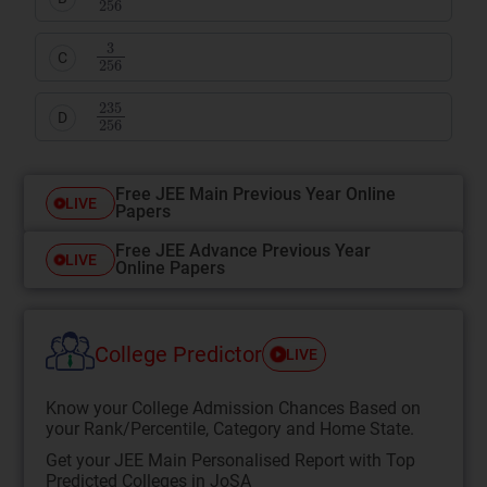
3
256
C
235
256
D
Free JEE Main Previous Year Online
LIVE
Papers
Free JEE Advance Previous Year
LIVE
Online Papers
College Predictor
LIVE
Know your College Admission Chances Based on
your Rank/Percentile, Category and Home State.
Get your JEE Main Personalised Report with Top
Predicted Colleges in JoSA