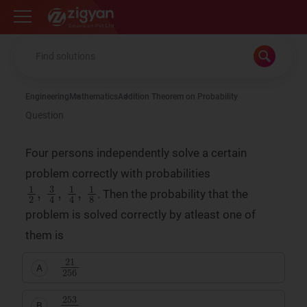
Zigyan
Engineering
Mathematics
Addition Theorem on Probability
Question
Four persons independently solve a certain
problem correctly with probabilities
1
1
2
8
,
3
4
,
1
4
,
. Then the probability that the
problem is solved correctly by atleast one of
them is
21
256
A
253
256
B