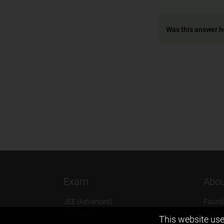
Was this answer h
Exam
Abou
JEE (Advanced)
Found
JEE (mains)
Vision
This website use