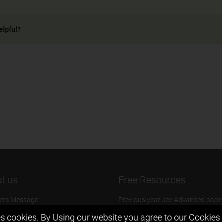
elpful?
t us
Free Resources
ers Message
Previous year Jee Advanced pape
solution
 & Mission
s cookies. By Using our website you agree to our
Cookies 
Previous year Jee Mains paper &