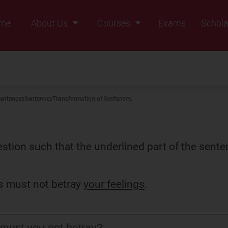
me
About Us
Courses
Exams
Schola
Founders Message
Class IX
Vision & Mission
Class X
Our Team
Class XI
entences
Sentences
Transformation of Sentences
Why Zigyan
Class XII
Class XII Pass
stion such that the underlined part of the sente
s must not betray
your feelings
.
must you not betray?