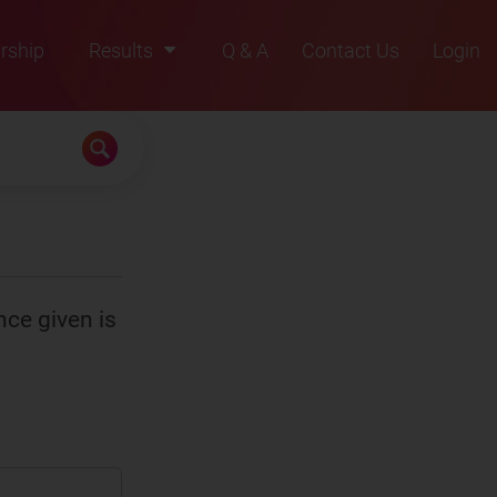
rship
Results
Q & A
Contact Us
Login
2021
2022
2023
2024
2025
nce given is