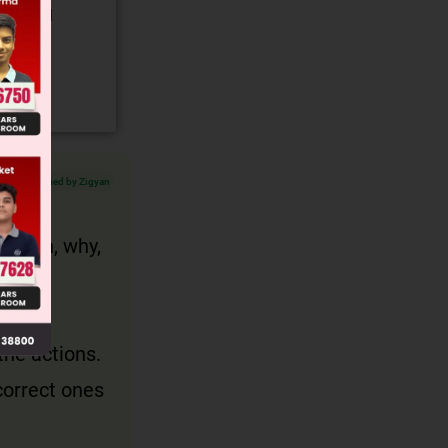
gory and
Verified by Zigyan
, when, why,
the actions.
correct ones