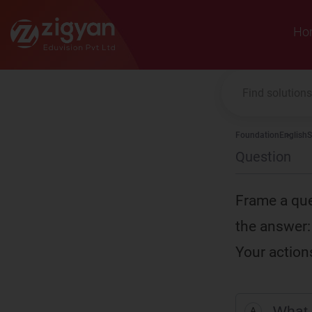
Zigyan
Ho
Foundation
English
S
Question
Frame a que
the answer:
Your action
What 
A