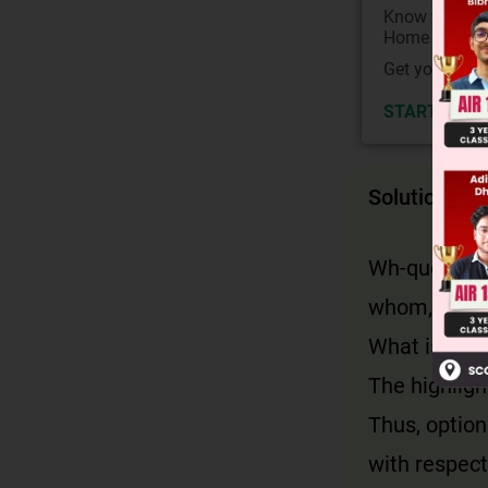
Know your Co
Home State.
Get your JEE 
START NOW
Solution
Wh-questions
whom, who, 
What is use
The highligh
Thus, option
with respect