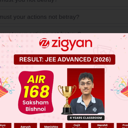
ust your actions not betray?
must your actions not betray?
ust your actions be?
 JEE Main Previous Year Online Papers
 JEE Advance Previous Year Online Papers
ge Predictor
LIVE