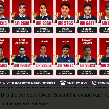
llege Admission Chances Based on your Rank/Percentile, Cate
Main Personalised Report with Top Predicted Colleges in JoSA
 are used to ask certain types of questions. What
whose, where and how are the wh-questions.
d to ask information about something.
ted part of the sentence shows information about 
 D is the correct answer. Rest of the options are in
 to the given sentence.