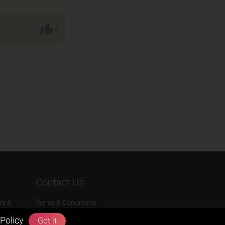
0
Contact Us
rs &
Terms & Conditions
Privacy Policy
Policy
Got it