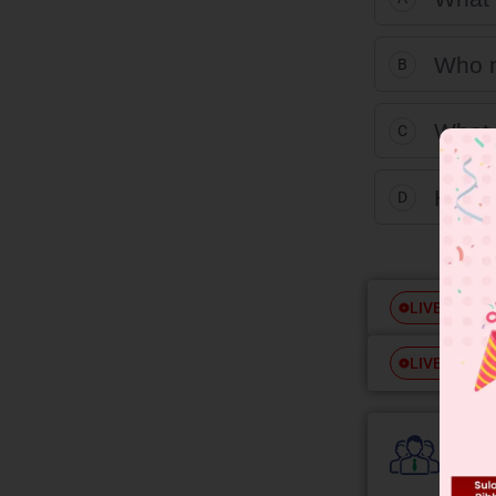
Who m
B
What 
C
How m
D
Free
LIVE
Free
LIVE
Colle