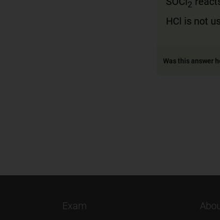
SOCl
react
2
HCl is not u
Was this answer h
Exam
Abou