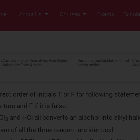
me
About Us
Courses
Exams
Schola
Founders Message
Class IX
Vision & Mission
Class X
Our Team
Class XI
ry
Carboxylic acid Derivatives Acid Halide
Duma method kjeldahl method
Chem
Why Zigyan
Class XII
Anhydride Ester Amide
carius method
Alky
Class XII Pass
rect order of initials T or F for following stateme
true and F if it is false.
Cl
and HCl all converts an alcohol into alkyl hal
3
m of all the three reagent are identical