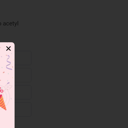
o acetyl
✕