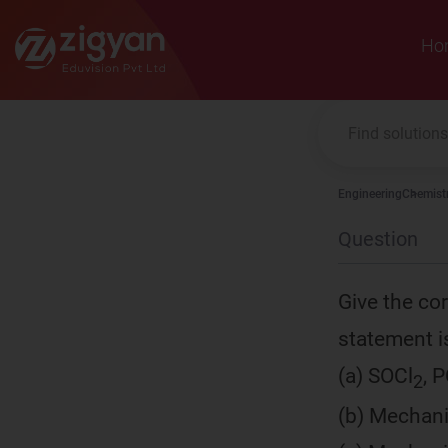
Zigyan
Ho
Engineering
Chemist
Question
Give the cor
statement is 
(a) SOCl
, P
2
(b) Mechanis