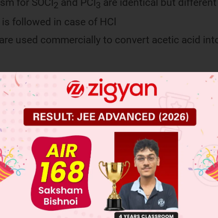
sm for SOCl
and PCl
are identical but different
2
3
s followed in case of HCl
 are used commercially to convert acetic acid int