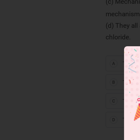
(c) Mechani
mechanism i
(d) They all
chloride.
TTFT
A
TFTF
B
TFFT
C
TFFF
D