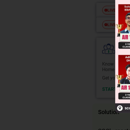
Free
LIVE
Free
LIVE
Colle
Know your Co
Home State.
Get your JEE 
START NOW
Solution