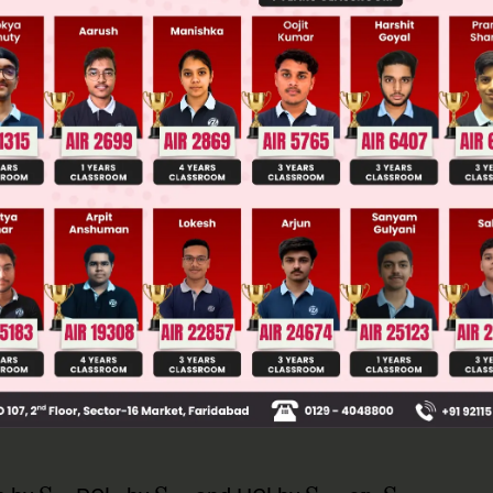
 JEE Main Previous Year Online Papers
 JEE Advance Previous Year Online Papers
ge Predictor
LIVE
llege Admission Chances Based on your Rank/Percentile, Cate
Main Personalised Report with Top Predicted Colleges in JoSA
S
N
i
S
N
2
S
N
i
or
S
N
2