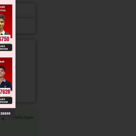
gory and
Verified by Zigyan