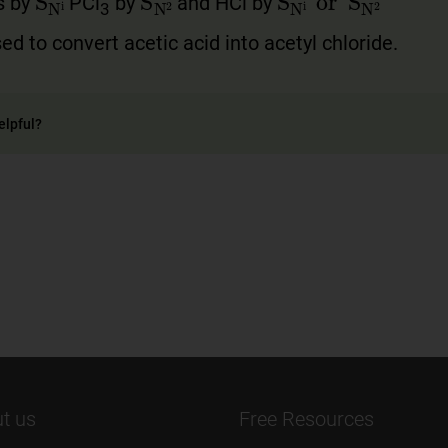
s by
PCl
by
and HCl by
3
sed to convert acetic acid into acetyl chloride.
elpful?
t us
Free Resources