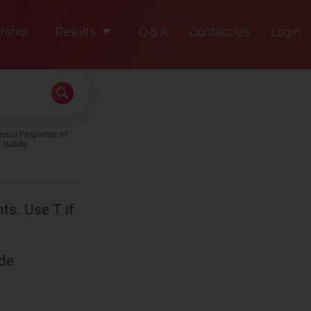
rship
Results
Q & A
Contact Us
Login
2021
2022
2023
ical Properties of
2024
l Halide
2025
nts. Use T if
ide