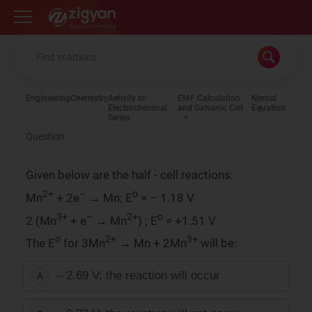
Zigyan
Engineering
Chemistry
Activity or
EMF Calculation
Nernst
Electrochemical
and Galvanic Cell
Equation
Series
Question
Given below are the half - cell reactions:
2+
–
o
Mn
+ 2e
→ Mn; E
= – 1.18 V
3+
–
2+
o
2 (Mn
+ e
→ Mn
) ; E
= +1.51 V
o
2+
3+
The E
for 3Mn
→ Mn + 2Mn
will be:
– 2.69 V; the reaction will occur
A