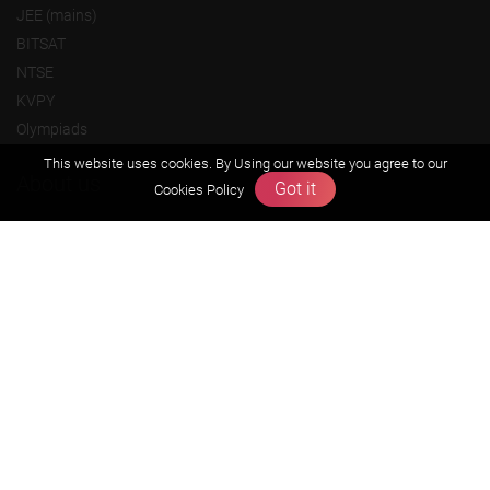
JEE (mains)
BITSAT
NTSE
KVPY
Olympiads
This website uses cookies. By Using our website you agree to our
About us
Got it
Cookies Policy
Founders Message
Vision & Mission
Our Team
Why Zigyan
Contact us
Career
Free Resources
Previous year Jee Advanced papers & solution