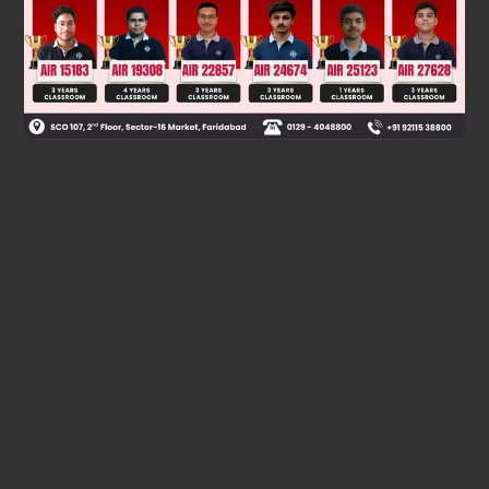
Was this answer helpful?
0