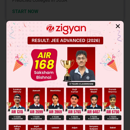
Predicted Colleges in JoSA
START NOW
✕
Solution
+2
–
Mn
+ 2e
→ Mn; Eº = –1.18 V
+3
–
+2
Mn
+ e
→ Mn
; Eº = +1.15 V
+2
+3
Given reaction: 3Mn
→ Mn + 2Mn
is disproportionation
reaction
∴
E
0
=
E
Mn
+
2
/
Mn
0
+
E
Mn
+
2
/
Mn
+
3
0
= –1.18 – 1.51
= –2.69 V
∵
Eº is –ve
∴
reaction cannot occur at standard condition.
(D) is the answer