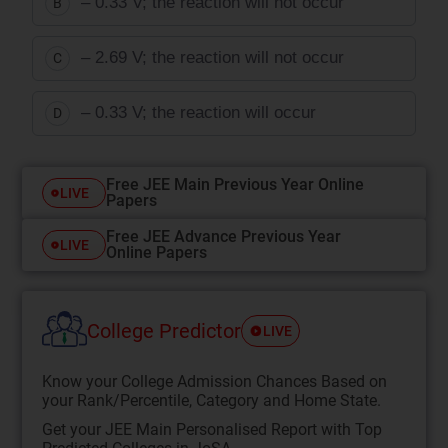
– 0.33 V; the reaction will not occur
B
– 2.69 V; the reaction will not occur
C
– 0.33 V; the reaction will occur
D
Free JEE Main Previous Year Online
LIVE
Papers
Free JEE Advance Previous Year
LIVE
Online Papers
College Predictor
LIVE
Know your College Admission Chances Based on
your Rank/Percentile, Category and Home State.
Get your JEE Main Personalised Report with Top