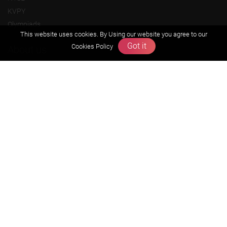
KVPY
Olympiads
This website uses cookies. By Using our website you agree to our
Got it
Cookies Policy
About us
Founders Message
Vision & Mission
Our Team
Why Zigyan
Contact us
Career
Free Resources
Previous year Jee Advanced papers & solution
Previous year Jee Mains paper & solution
Previous year KVPY papers
11th & 12th NCERT and solution