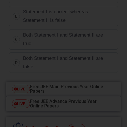
Statement I is correct whereas
B
Statement II is false
Both Statement I and Statement II are
C
true
Both Statement I and Statement II are
D
false
Free JEE Main Previous Year Online
LIVE
Papers
Free JEE Advance Previous Year
LIVE
Online Papers