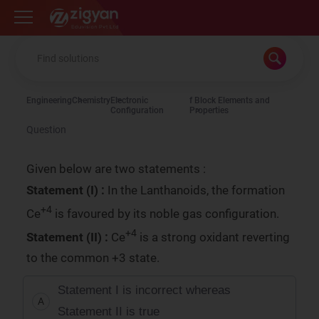
Zigyan
Engineering
Chemistry
Electronic
f Block Elements and
Configuration
Properties
Question
Given below are two statements :
Statement (I) :
In the Lanthanoids, the formation
+4
Ce
is favoured by its noble gas configuration.
+4
Statement (II) :
Ce
is a strong oxidant reverting
to the common +3 state.
Statement I is incorrect whereas
A
Statement II is true