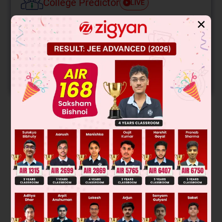
College Predictor
LIVE
✕
Know your College Admission Chances Based on
your Rank/Percentile, Category and Home State.
Get your JEE Main Personalised Report with Top
Predicted Colleges in JoSA
START NOW
Solution
1
1
2
Ce = [Xe] 4f
, 5d
, 6s
58
+4
+3
Ce
/Ce
(E°RP) = 1.74V
Was this answer helpful?
0