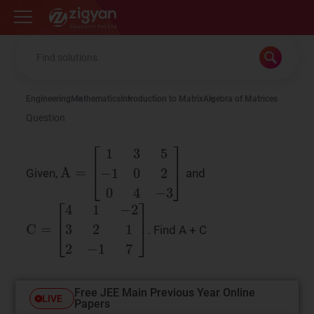
Zigyan
Engineering
Mathematics
Introduction to Matrix
Algebra of Matrices
Question
Given,
and
A
=
1
3
5
−
1
0
2
0
4
−
3
. Find A + C
C
=
4
1
−
2
3
2
1
2
−
1
7
Free JEE Main Previous Year Online
LIVE
Papers