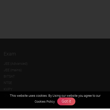
Exam
JEE (Advanced)
JEE (mains)
BITSAT
NTSE
KVPY
Olympiads
This website uses cookies. By Using our website you agree to our
Got it
Cookies Policy
About us