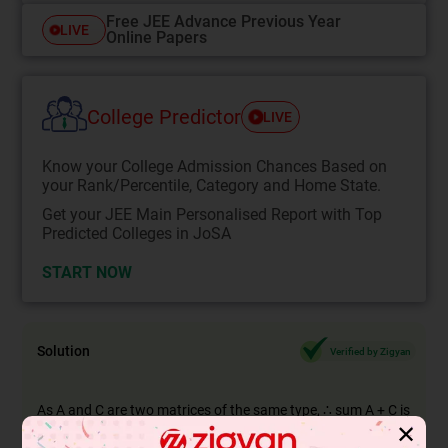
Free JEE Advance Previous Year
LIVE
Online Papers
College Predictor
LIVE
Know your College Admission Chances Based on
your Rank/Percentile, Category and Home State.
Get your JEE Main Personalised Report with Top
Predicted Colleges in JoSA
START NOW
Solution
Verified by Zigyan
As A and C are two matrices of the same type, ∴ sum A + C is
✕
defined.