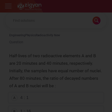
Zigyan
Engineering
Physics
Radioactivity New
Question
Half-lives of two radioactive elements A and B
are 20 minutes and 40 minutes, respectively.
Initially, the samples have equal number of nuclei.
After 80 minutes, the ratio of decayed numbers
of A and B nuclei will be :
4 : 1
A
1 : 16
B