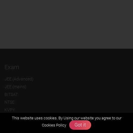
Exam
JEE (Advanced)
JEE (mains)
BITSAT
NTSE
KVPY
Olympiads
This website uses cookies. By Using our website you agree to our
Got it
Cookies Policy
About us