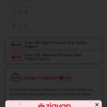
5 : 4
C
1 : 4
D
Free JEE Main Previous Year Online
LIVE
Papers
Free JEE Advance Previous Year
LIVE
Online Papers
College Predictor
LIVE
Know your College Admission Chances Based on
your Rank/Percentile, Category and Home State.
Get your JEE Main Personalised Report with Top
✕
Predicted Colleges in JoSA