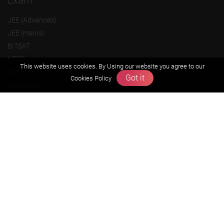
Exam
JEE (Advanced)
JEE (mains)
BITSAT
NTSE
This website uses cookies. By Using our website you agree to our
KVPY
Got it
Cookies Policy
Olympiads
About us
Founders Message
Vision & Mission
Our Team
Why Zigyan
Contact us
Career
Free Resources