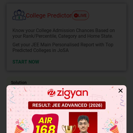
College Predictor
LIVE
Know your College Admission Chances Based on
your Rank/Percentile, Category and Home State.
Get your JEE Main Personalised Report with Top
Predicted Colleges in JoSA
START NOW
Solution
✕