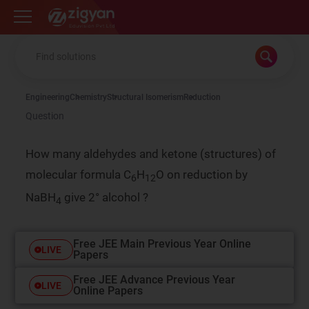
Zigyan
Engineering
Chemistry
Structural Isomerism
Reduction
Question
How many aldehydes and ketone (structures) of
molecular formula C
H
O on reduction by
6
12
NaBH
give 2° alcohol ?
4
Free JEE Main Previous Year Online
LIVE
Papers
Free JEE Advance Previous Year
LIVE
Online Papers