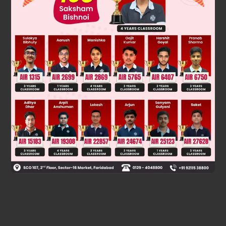
Was this answer helpful?
0