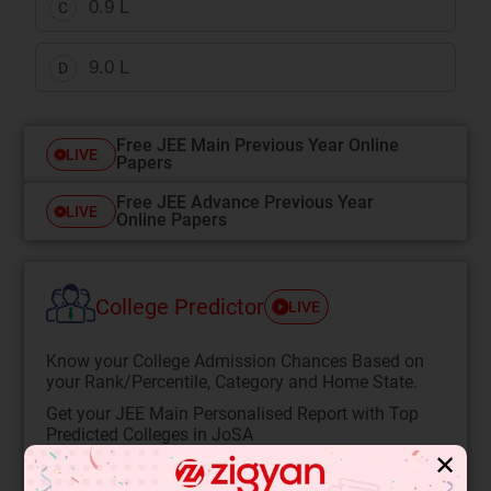
0.9 L
C
9.0 L
D
Free JEE Main Previous Year Online
LIVE
Papers
Free JEE Advance Previous Year
LIVE
Online Papers
College Predictor
LIVE
Know your College Admission Chances Based on
your Rank/Percentile, Category and Home State.
Get your JEE Main Personalised Report with Top
Predicted Colleges in JoSA
✕
START NOW