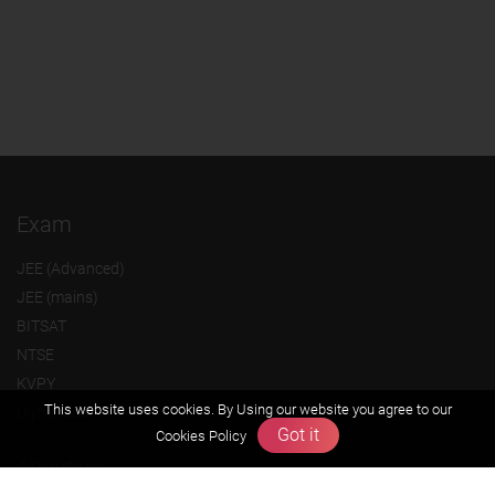
Exam
JEE (Advanced)
JEE (mains)
BITSAT
NTSE
KVPY
This website uses cookies. By Using our website you agree to our
Olympiads
Got it
Cookies Policy
About us