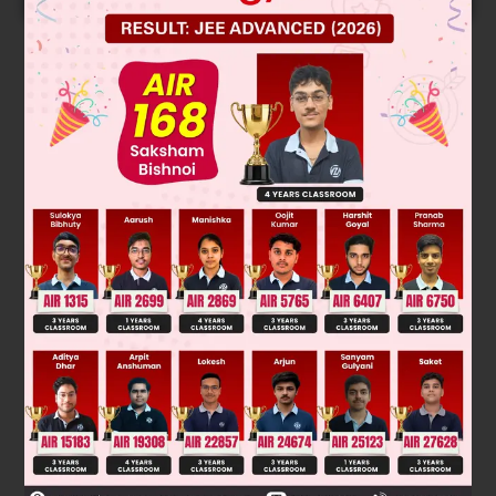
Solution
–1
–2
10
× 1 = 10
× V
f
∴
V
= 10 L
f
∴
Volume of water (V
– V
) = 9 L
f
i
Was this answer helpful?
0