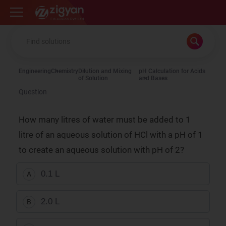
Zigyan
Engineering
Chemistry
Dilution and Mixing
pH Calculation for Acids
of Solution
and Bases
Question
How many litres of water must be added to 1
litre of an aqueous solution of HCl with a pH of 1
to create an aqueous solution with pH of 2?
0.1 L
A
2.0 L
B