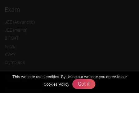
Exam
JEE (Advanced)
JEE (mains)
BITSAT
NTSE
KVPY
Olympiads
About us
This website uses cookies. By Using our website you agree to our
Got it
Cookies Policy
Founders Message
Vision & Mission
Our Team
Why Zigyan
Contact us
Career