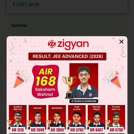
START NOW
Solution
✕
The given reaction is Wurtz which is taking place through
free radical formation