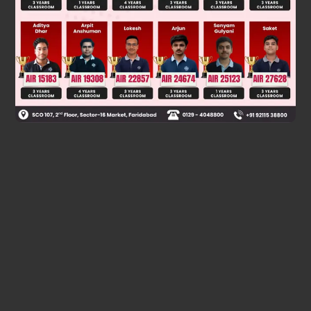
Was this answer helpful?
0