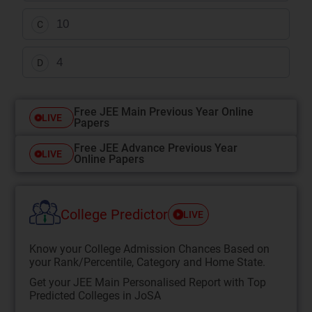
10
C
4
D
Free JEE Main Previous Year Online
LIVE
Papers
Free JEE Advance Previous Year
LIVE
Online Papers
College Predictor
LIVE
Know your College Admission Chances Based on
your Rank/Percentile, Category and Home State.
Get your JEE Main Personalised Report with Top
Predicted Colleges in JoSA