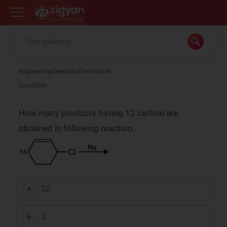
Zigyan
Engineering
Chemistry
Free radical
Question
How many products having 12 carbon are
obtained in following reaction.
12
A
3
B