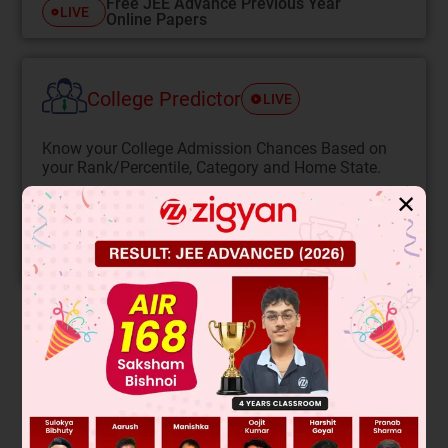
Free JEE Advance Previous Year
LIVE
Online Papers
College Predictor
LIVE
Know your College Admission Chances Based on
your Rank/Percentile, Category and Home State.
Get your JEE Main Personalised Report with Top
✕
Predicted Colleges in JoSA
START NOW
Solution
Hysteresis loops show magnetic material behavior. A
narrow loop (Material B) has low coercivity and retentivity,
meaning it magnetizes and demagnetizes easily, ideal for AC