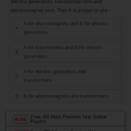
electric generators, transformer core and
electromagnet core. Then it is proper to use :
A for electromagnets and B for electric
A
generators.
A for transformers and B for electric
B
generators.
A for electric generators and
C
transformers.
B for electromagnets and transformers.
D
Free JEE Main Previous Year Online
LIVE
Papers