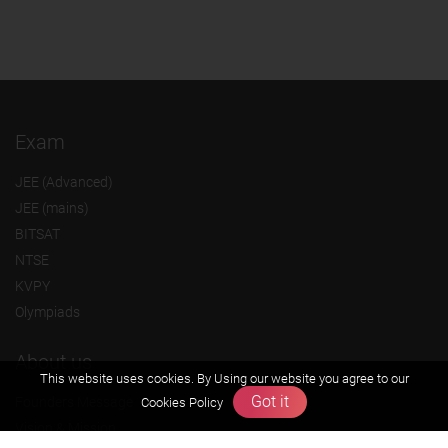
Exam
JEE (Advanced)
JEE (mains)
BITSAT
NTSE
KVPY
Olympiads
About us
This website uses cookies. By Using our website you agree to our
Got it
Founders Message
Cookies Policy
Vision & Mission