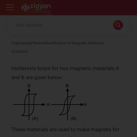
Zigyan
Engineering
Physics
Classification of Magnetic Materials
Question
Hysteresis loops for two magnetic materials A
and B are given below:
These materials are used to make magnets for