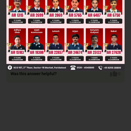
applications like transformers and electromagnets to
minimize energy loss. A wide loop (Material A) has high
coercivity, retaining magnetism, suitable for permanent
magnets in electric generators.
Final answer: A for electric generators and B for
transformers and electromagnets. However, based on
options, the closest match is "B for electromagnets and
transformers."
Was this answer helpful?
0