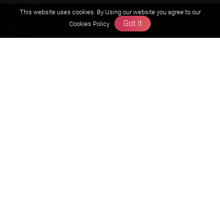
Olympiads
This website uses cookies. By Using our website you agree to our
Got it
Cookies Policy
About us
Founders Message
Vision & Mission
Our Team
Why Zigyan
Contact us
Career
Free Resources
Previous year Jee Advanced papers & solution
Previous year Jee Mains paper & solution
Previous year KVPY papers
11th & 12th NCERT and solution
Scholarship papers