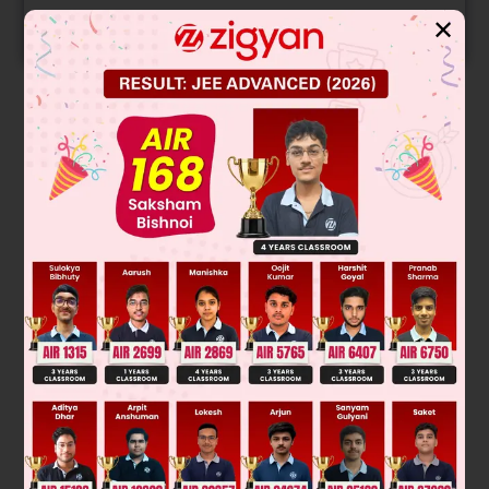
✕
START NOW
Solution
α
β
α
β
|
1
1
1
1
α
β
1
α
2
β
2
|
|
1
1
1
1
α
β
1
α
2
β
2
|
α
β
α
β
α
β
α
β
(Using product of two determinants)
α
β
α
β
2
2
2
= (1 – α)
(α – β)
(β – 1)
k = 1
Was this answer helpful?
0