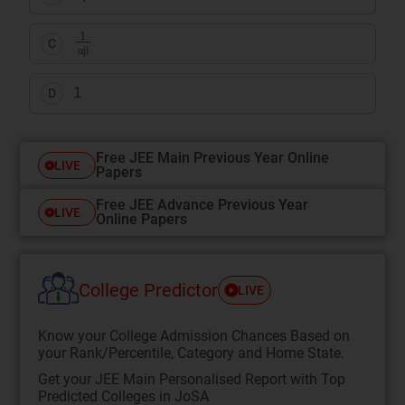
1
αβ
C
α
β
1
D
Free JEE Main Previous Year Online
LIVE
Papers
Free JEE Advance Previous Year
LIVE
Online Papers
College Predictor
LIVE
Know your College Admission Chances Based on
your Rank/Percentile, Category and Home State.
Get your JEE Main Personalised Report with Top
Predicted Colleges in JoSA