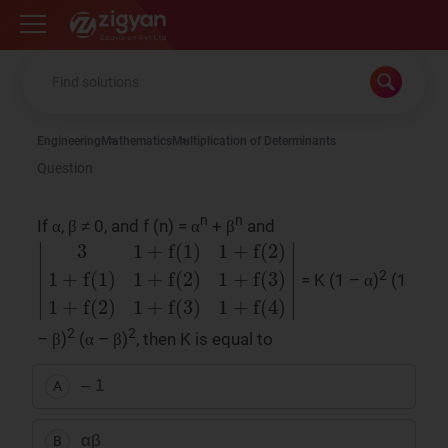
Zigyan
Engineering
Mathematics
Multiplication of Determinants
Question
n
n
If α, β ≠ 0, and f (n) = α
+ β
and
2
= K (1 – α)
(1
|
3
1
+
f
(
1
)
1
+
f
(
2
)
1
+
f
(
1
)
1
+
f
(
2
)
1
+
f
(
3
)
1
+
f
(
2
)
1
2
2
– β)
(α – β)
, then K is equal to
– 1
A
αβ
B