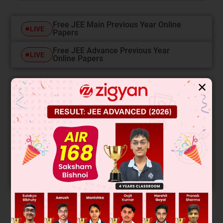
Free JEE Main Previous Year Online
LIVE
Papers
Free JEE Advance Previous Year
LIVE
Online Papers
✕
College Predictor
LIVE
Know your College Admission Chances Based on
your Rank/Percentile, Category and Home State.
Get your JEE Main Personalised Report with Top
Predicted Colleges in JoSA
START NOW
Solution
Verified by Zigyan