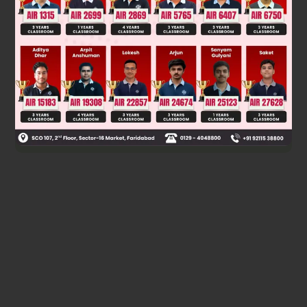
First ice will take some heat from water to liquidify and ice
will be at same temperature for some time. Then both will
have a constant temperature together.
T final = 10°C.
Was this answer helpful?
0