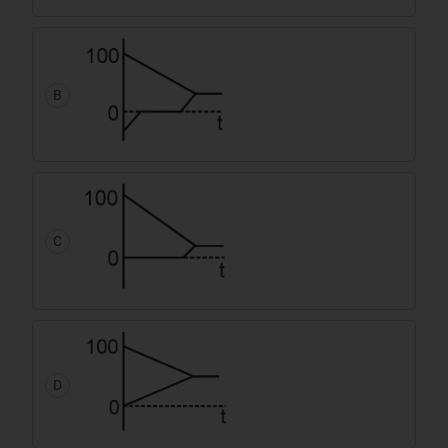
B
C
D