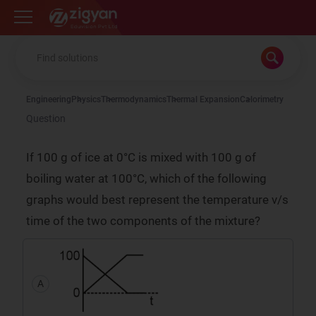
Zigyan
Engineering
Physics
Thermodynamics
Thermal Expansion
Calorimetry
Question
If 100 g of ice at 0°C is mixed with 100 g of
boiling water at 100°C, which of the following
graphs would best represent the temperature v/s
time of the two components of the mixture?
A