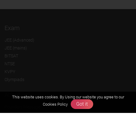
Exam
JEE (Advanced)
JEE (mains)
BITSAT
NTSE
KVPY
Olympiads
About us
This website uses cookies. By Using our website you agree to our
Got it
Cookies Policy
Founders Message
Vision & Mission
Our Team
Why Zigyan