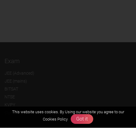
Exam
JEE (Advanced)
JEE (mains)
BITSAT
NTSE
KVPY
This website uses cookies. By Using our website you agree to our
Olympiads
Got it
Cookies Policy
About us