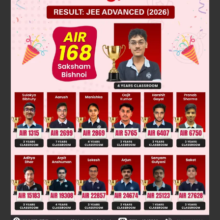
⇒ 8 + y = 0
⇒ y = – 8
⇒ 2x + 1 = 5
⇒ 2x = 5 – 1 = 4
⇒
x
=
4
2
=
2
∴ x = 2, y = – 8
Was this answer helpful?
0