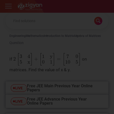
Zigyan
Engineering
Mathematics
Introduction to Matrix
Algebra of Matrices
Question
2
[
3
4
5
x
]
+
[
1
y
0
1
]
=
[
7
0
10
5
]
If
on
matrices. Find the value of x & y.
Free JEE Main Previous Year Online
LIVE
Papers
Free JEE Advance Previous Year
LIVE
Online Papers