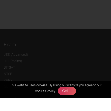
Exam
JEE (Advanced)
JEE (mains)
BITSAT
NTSE
KVPY
This website uses cookies. By Using our website you agree to our
Olympiads
Got it
Cookies Policy
About us
Founders Message