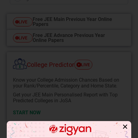
Free JEE Main Previous Year Online
LIVE
Papers
Free JEE Advance Previous Year
LIVE
Online Papers
College Predictor
LIVE
Know your College Admission Chances Based on
your Rank/Percentile, Category and Home State.
Get your JEE Main Personalised Report with Top
Predicted Colleges in JoSA
START NOW
✕
Solution