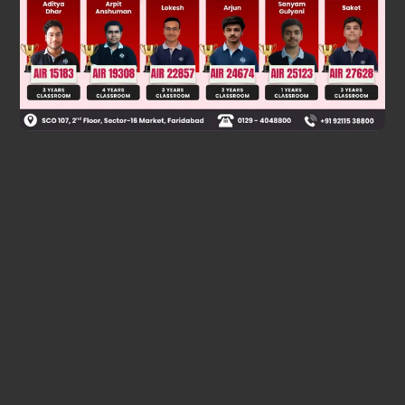
Was this answer helpful?
0