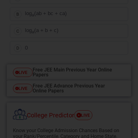
log
(ab + bc + ca)
B
a
log
(a + b + c)
C
a
0
D
Free JEE Main Previous Year Online
LIVE
Papers
Free JEE Advance Previous Year
LIVE
Online Papers
College Predictor
LIVE
Know your College Admission Chances Based on
your Rank/Percentile, Category and Home State.