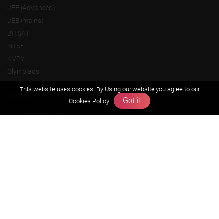
JEE (Advanced)
JEE (mains)
BITSAT
NTSE
KVPY
Olympiads
This website uses cookies. By Using our website you agree to our
About us
Got it
Cookies Policy
Founders Message
Vision & Mission
Our Team
Why Zigyan
Contact us
Career
Free Resources