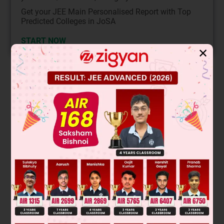
Get your JEE Main Personalised Report with Top
Predicted Colleges in JoSA
START NOW
✕
Solution
Verified by Zigyan
Δ
=
∣
log
a
1
log
a
b
log
a
c
log
a
1
b
log
b
1
log
a
1
c
log
a
1
c
⇒
Δ
=
∣
0
log
a
b
log
a
c
−
log
a
b
0
−
log
a
c
−
log
a
c
log
a
c
0
2
⇒ Δ = 0 – log
b {0 – (log
c)
} + log
c {– log
b log
c – 0}
a
a
a
a
a
2
2
⇒ Δ = log
b(log
c)
– log
b(log
c)
= 0
a
a
a
a
So, option A is correct.