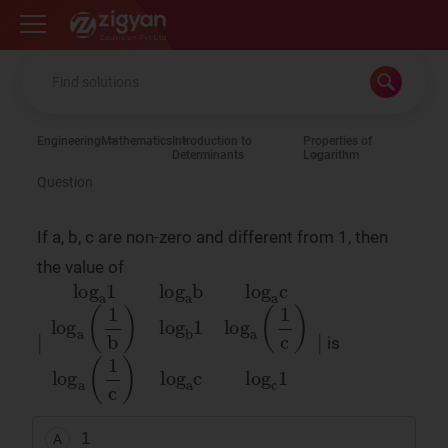
Zigyan
Engineering
Mathematics
Introduction to
Properties of
Determinants
Logarithm
Question
If a, b, c are non-zero and different from 1, then
the value of
is
∣
log
a
1
log
a
b
log
a
c
log
a
(
1
b
)
log
b
1
log
a
(
1
1
A