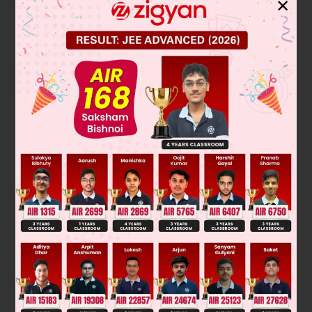
✕
R
→ R
– 3R
2
2
1
[
1
2
0
−
2
]
=
[
1
0
−
3
1
]
A
R
→ R
+ R
1
1
2
[
1
0
0
−
2
]
=
[
−
2
1
−
3
1
]
A
R
→ R
/2
2
2
[
1
0
0
1
]
=
[
−
2
1
3
/
2
−
1
/
2
]
A
A
−
1
=
[
−
2
1
3
/
2
−
1
/
2
]
Was this answer helpful?
0