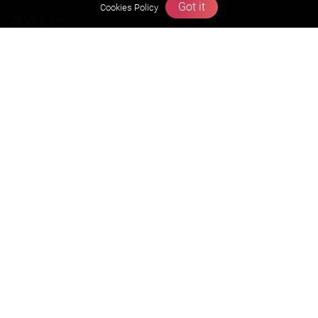
Got it
Cookies Policy
About us
Founders Message
Vision & Mission
Our Team
Why Zigyan
Contact us
Career
Free Resources
Previous year Jee Advanced papers & solution
Previous year Jee Mains paper & solution
Previous year KVPY papers
11th & 12th NCERT and solution
Scholarship papers
Video Gallery