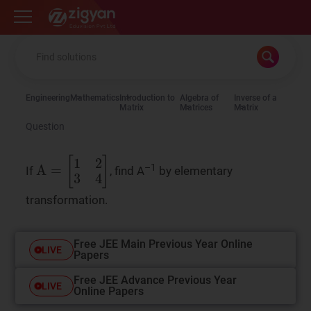
Zigyan
Engineering
Mathematics
Introduction to
Algebra of
Inverse of a
Matrix
Matrices
Matrix
Question
–1
A
=
[
1
2
3
4
]
If
, find A
by elementary
transformation.
Free JEE Main Previous Year Online
LIVE
Papers
Free JEE Advance Previous Year
LIVE
Online Papers