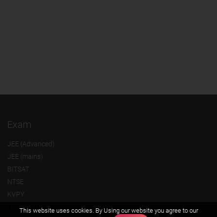
Exam
JEE (Advanced)
JEE (mains)
BITSAT
NTSE
KVPY
Olympiads
This website uses cookies. By Using our website you agree to our