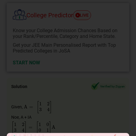
College Predictor
LIVE
Know your College Admission Chances Based on
your Rank/Percentile, Category and Home State.
Get your JEE Main Personalised Report with Top
Predicted Colleges in JoSA
START NOW
Solution
Verified by Zigyan
A
=
[
1
2
3
4
]
Given,
Noe, A + IA
[
1
2
3
4
]
=
[
1
0
0
1
]
A