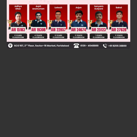
4
Hence,
|adj⁡(adj⁡(
A
))| = (17
)
Was this answer helpful?
0