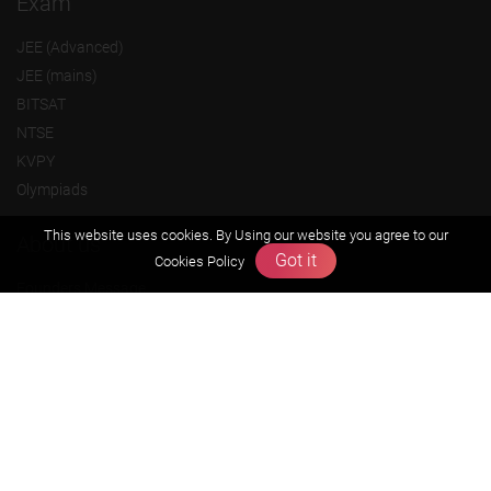
Exam
JEE (Advanced)
JEE (mains)
BITSAT
NTSE
KVPY
Olympiads
This website uses cookies. By Using our website you agree to our
About us
Got it
Cookies Policy
Founders Message
Vision & Mission
Our Team
Why Zigyan
Contact us
Career
Free Resources