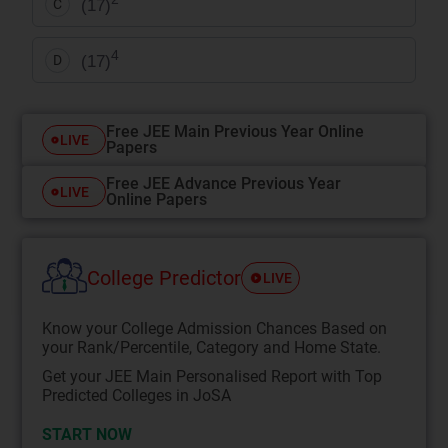
(17)
C
4
(17)
D
Free JEE Main Previous Year Online
LIVE
Papers
Free JEE Advance Previous Year
LIVE
Online Papers
College Predictor
LIVE
Know your College Admission Chances Based on
your Rank/Percentile, Category and Home State.
Get your JEE Main Personalised Report with Top
Predicted Colleges in JoSA
START NOW