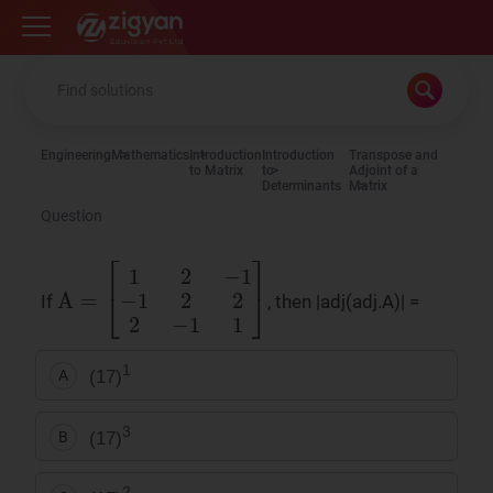
Zigyan
Engineering
Mathematics
Introduction
Introduction
Transpose and
to Matrix
to
Adjoint of a
Determinants
Matrix
Question
A
=
[
1
2
−
1
−
1
2
2
2
−
1
1
]
If
, then |adj(adj.A)| =
1
(17)
A
3
(17)
B
2