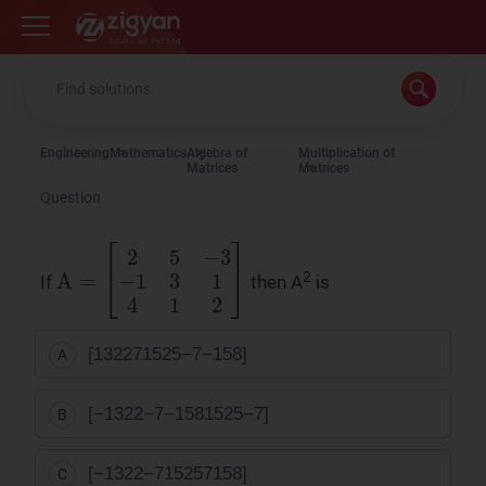
Zigyan
Engineering
Mathematics
Algebra of
Multiplication of
Matrices
Matrices
Question
A
=
[
2
5
−
3
−
1
3
1
4
1
2
]
2
If
then A
is
[
13
22
7
15
25
−
7
−
1
5
8
]
A
[
−
13
22
−
7
−
1
5
8
15
25
−
7
]
B
[
−
13
22
−
7
15
25
7
1
5
8
]
C