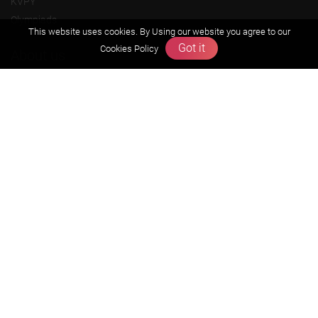
KVPY
Olympiads
This website uses cookies. By Using our website you agree to our
Got it
Cookies Policy
About us
Founders Message
Vision & Mission
Our Team
Why Zigyan
Contact us
Career
Free Resources
Previous year Jee Advanced papers & solution
Previous year Jee Mains paper & solution
Previous year KVPY papers
11th & 12th NCERT and solution
Scholarship papers