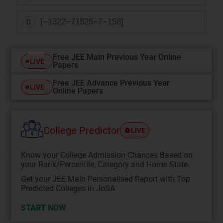
[
−
13
22
−
7
15
25
−
7
−
1
5
8
]
D
Free JEE Main Previous Year Online
LIVE
Papers
Free JEE Advance Previous Year
LIVE
Online Papers
College Predictor
LIVE
Know your College Admission Chances Based on
your Rank/Percentile, Category and Home State.
Get your JEE Main Personalised Report with Top
Predicted Colleges in JoSA
START NOW