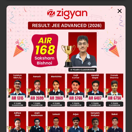
✕
Solution
Verified by Zigyan
A
2
=
A
.
A
=
[
2
5
−
3
−
1
3
1
4
1
2
]
.
[
2
5
−
3
−
1
3
1
4
1
2
]
=
[
−
13
22
2
×
−
3
+
5
×
1
+
(
−
3
)
×
2
−
1
5
8
15
25
−
7
]
[
−
13
22
−
7
−
1
5
8
−
15
25
−
7
]
Hence, B will be correct answer.
Was this answer helpful?
0