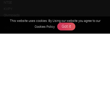
NTSE
KVPY
Olympiads
This website uses cookies. By Using our website you agree to our
Got it
About us
Cookies Policy
Founders Message
Vision & Mission
Our Team
Why Zigyan
Contact us
Career
Free Resources
Previous year Jee Advanced papers & solution
Previous year Jee Mains paper & solution
Previous year KVPY papers