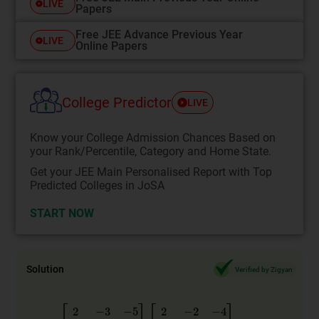
LIVE
Papers
Free JEE Advance Previous Year
LIVE
Online Papers
College Predictor
LIVE
Know your College Admission Chances Based on
your Rank/Percentile, Category and Home State.
Get your JEE Main Personalised Report with Top
Predicted Colleges in JoSA
START NOW
Solution
Verified by Zigyan