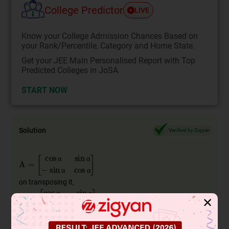
College Predictor
LIVE
Know your College Admission Chances Based on
your Rank/Percentile, Category and Home State.
Get your JEE Main Personalised Report with Top
Predicted Colleges in JoSA
START NOW
Solution
Verified by Zigyan
A
=
cos
α
sin
α
−
sin
α
cos
α
α
α
α
α
on transposing it,
A
′
=
cos
α
−
sin
α
sin
α
cos
α
α
α
✕
α
α
AA
′
=
cos
α
sin
α
−
sin
α
cos
α
cos
α
−
sin
α
sin
α
cos
α
Now
α
α
α
α
α
α
α
α