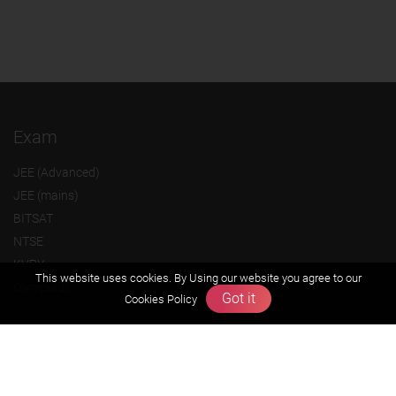
Exam
JEE (Advanced)
JEE (mains)
BITSAT
NTSE
KVPY
This website uses cookies. By Using our website you agree to our
Olympiads
Got it
Cookies Policy
About us
Founders Message
Vision & Mission