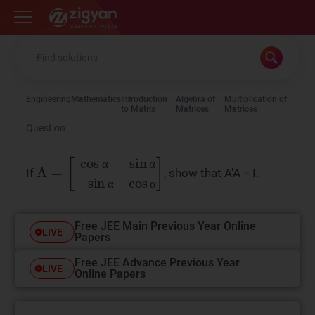
Zigyan
Engineering
Mathematics
Introduction
Algebra of
Multiplication of
to Matrix
Matrices
Matrices
Question
A
=
cos
α
sin
α
−
sin
α
cos
α
If
, show that A'A = I.
α
α
α
α
Free JEE Main Previous Year Online
LIVE
Papers
Free JEE Advance Previous Year
LIVE
Online Papers