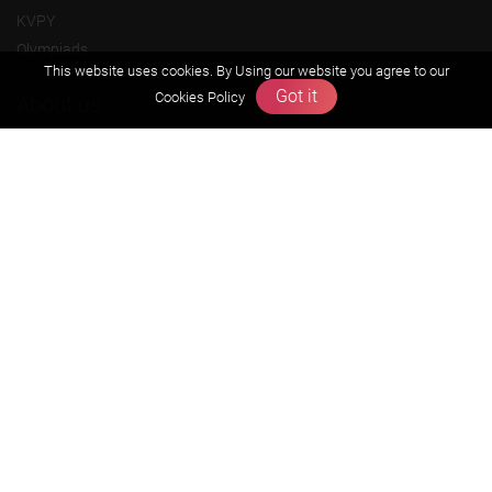
KVPY
Olympiads
This website uses cookies. By Using our website you agree to our
Got it
Cookies Policy
About us
Founders Message
Vision & Mission
Our Team
Why Zigyan
Contact us
Career
Free Resources
Previous year Jee Advanced papers & solution
Previous year Jee Mains paper & solution
Previous year KVPY papers
11th & 12th NCERT and solution