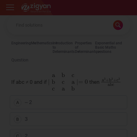
Zigyan
Engineering
Mathematics
Introduction
Properties
Exponential and
to
of
Basic Maths
Determinants
Determinant
questions
Question
∣
a
b
c
b
c
a
c
a
b
∣
=
0
a
3
+
b
3
+
c
3
abc
If abc ≠ 0 and if
then
– 2
A
3
B
2
C