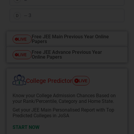
– 3
D
Free JEE Main Previous Year Online
LIVE
Papers
Free JEE Advance Previous Year
LIVE
Online Papers
College Predictor
LIVE
Know your College Admission Chances Based on
your Rank/Percentile, Category and Home State.
Get your JEE Main Personalised Report with Top
Predicted Colleges in JoSA
START NOW