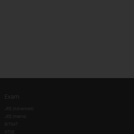
Exam
JEE (Advanced)
JEE (mains)
BITSAT
NTSE