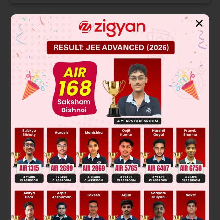
✕
Solution
Verified by Zigyan
∣
a
b
c
b
c
a
c
a
b
∣
2
2
2
= a(bc – a
) – b(b
– ac) + c(ab – c
)
3
3
3
= 3abc – a
– b
– c
Given,
∣
a
b
c
b
c
a
c
a
b
∣
=
0
a
3
+
b
3
+
c
3
abc
=
3
So,
Was this answer helpful?
0