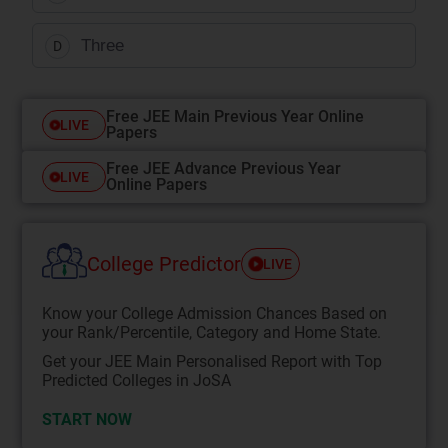
Three
D
Free JEE Main Previous Year Online
LIVE
Papers
Free JEE Advance Previous Year
LIVE
Online Papers
College Predictor
LIVE
Know your College Admission Chances Based on
your Rank/Percentile, Category and Home State.
Get your JEE Main Personalised Report with Top
Predicted Colleges in JoSA
START NOW