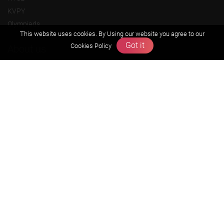
KVPY
Olympiads
This website uses cookies. By Using our website you agree to our
Got it
Cookies Policy
About us
Founders Message
Vision & Mission
Our Team
Why Zigyan
Contact us
Career
Free Resources
Previous year Jee Advanced papers & solution
Previous year Jee Mains paper & solution
Previous year KVPY papers
11th & 12th NCERT and solution