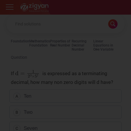
Zigyan
Foundation
Mathematics
Properties of
Recurring
Linear
Foundation
Real Number
Decimal
Equations in
Number
One Variable
Question
d
=
1
2
3
×
5
7
If
is expressed as a terminating
decimal, how many non zero digits will d have?
Ten
A
Two
B
Seven
C