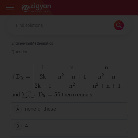
Zigyan
Engineering
Mathematics
Question
If
D
k
=
1
n
n
2
k
n
2
+
n
+
1
n
2
+
n
2
k
−
1
n
2
n
2
+
n
+
∑
k
=
1
n
D
k
=
56
and
then n equals
none of these
A
4
B