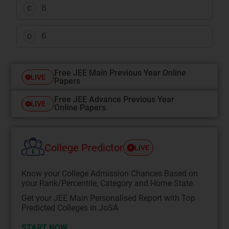
8
C
6
D
Free JEE Main Previous Year Online
LIVE
Papers
Free JEE Advance Previous Year
LIVE
Online Papers
College Predictor
LIVE
Know your College Admission Chances Based on
your Rank/Percentile, Category and Home State.
Get your JEE Main Personalised Report with Top
Predicted Colleges in JoSA
START NOW