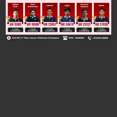
⇒ n = 28
Was this answer helpful?
0