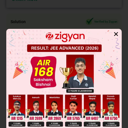
Solution
Verified by Zigyan
✕
D
k
=
∣
1
n
n
2
k
n
2
+
n
+
1
n
2
+
n
2
k
−
1
n
2
n
2
+
n
+
1
∣
∑
k
=
1
n
D
k
=
∣
∑
k
=
1
n
1
n
n
2
∑
k
=
1
n
k
n
2
+
n
+
1
n
2
+
n
2
∑
⇒
56
=
∣
n
n
n
n
(
n
+
1
)
n
2
+
n
+
1
n
2
+
n
n
2
+
n
−
1
n
2
n
2
+
n
+
Applying C
→ C
– C
and C
→ C
– C
1
1
2
2
2
3
⇒
56
=
n
∣
0
0
1
−
1
1
n
2
+
n
n
−
1
−
(
n
+
1
)
n
2
+
n
+
1
∣
⇒ 2n = 56