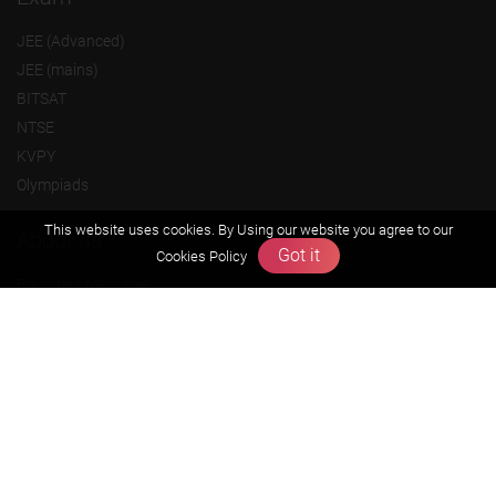
JEE (Advanced)
JEE (mains)
BITSAT
NTSE
KVPY
Olympiads
This website uses cookies. By Using our website you agree to our
About us
Got it
Cookies Policy
Founders Message
Vision & Mission
Our Team
Why Zigyan
Contact us
Career
Free Resources