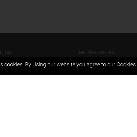
t us
Free Resources
s cookies. By Using our website you agree to our
Cookies 
ers Message
Previous year Jee Advanced pape
solution
 & Mission
Previous year Jee Mains paper &
eam
solution
igyan
Previous year KVPY papers
t us
11th & 12th NCERT and solution
Scholarship papers
Video Gallery