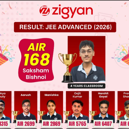
lly exclusive events
y likely events
 JEE Main Previous Year Online Papers
 JEE Advance Previous Year Online Papers
ge Predictor
LIVE
llege Admission Chances Based on your Rank/Percentile, Cate
Main Personalised Report with Top Predicted Colleges in JoSA