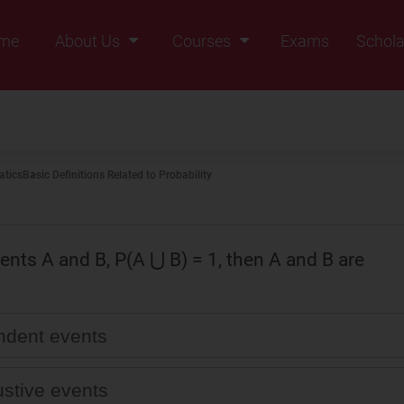
me
About Us
Courses
Exams
Schola
Founders Message
Class IX
Vision & Mission
Class X
Our Team
Class XI
tics
Basic Definitions Related to Probability
Why Zigyan
Class XII
Class XII Pass
vents A and B, P(A ⋃ B) = 1, then A and B are
dent events
stive events