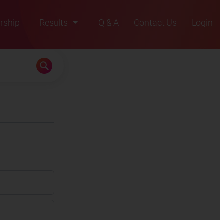
rship
Results
Q & A
Contact Us
Login
2021
2022
2023
2024
2025