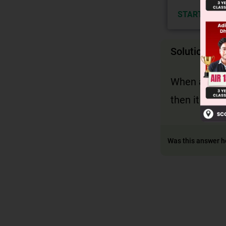
START NOW
Solution
When atleast
then it is a
Was this answer h