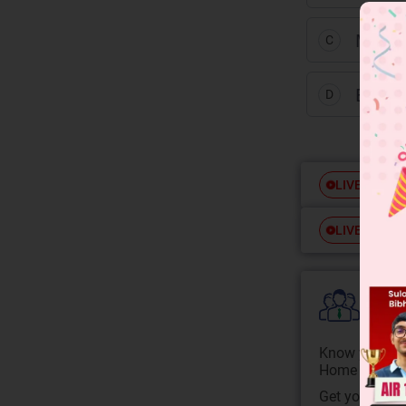
Mutua
C
Equall
D
Free
LIVE
Free
LIVE
Colle
Know your Co
Home State.
Get your JEE 