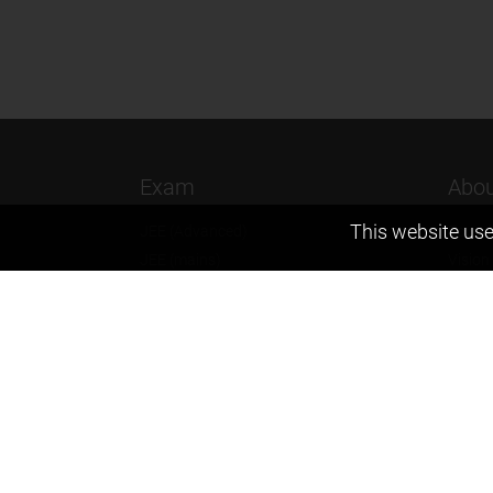
Exam
Abou
This website use
JEE (Advanced)
Found
JEE (mains)
Vision
BITSAT
Our T
NTSE
Why Z
KVPY
Contac
Olympiads
Career