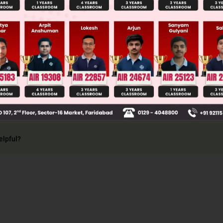
 one of the events occur compulsorily from the lis
lso known as exhaustive events. i.e., P(A ⋃ B) = 1
elpful?