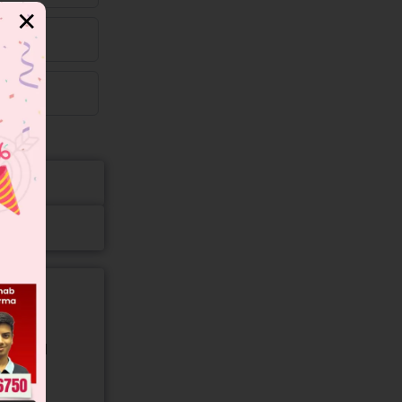
✕
gory and