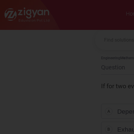
Zigyan
Ho
Engineering
Mathema
Question
If for two e
Depen
A
Exhau
B