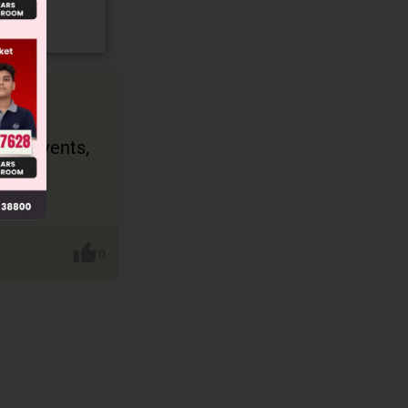
t of events,
0