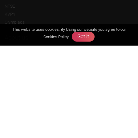
NTSE
KVPY
Olympiads
This website uses cookies. By Using our website you agree to our
Got it
About us
Cookies Policy
Founders Message
Vision & Mission
Our Team
Why Zigyan
Contact us
Career
Free Resources
Previous year Jee Advanced papers & solution
Previous year Jee Mains paper & solution
Previous year KVPY papers