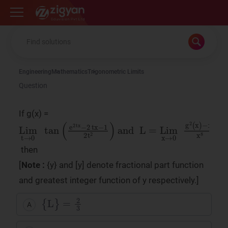
Zigyan
Engineering
Mathematics
Trigonometric Limits
Question
If g(x) =
Lim
L
=
Lim
t
→
x
0
→
tan
0
g
(
e
2
2
(
x
tx
)
−
−
x
2
4
tx
x
8
−
1
2
t
2
)
and
then
[
Note :
{y} and [y] denote fractional part function
and greatest integer function of y respectively.]
{
L
}
=
2
3
A