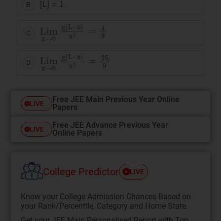
[L] = 1
B
Lim
x
)
x
2
x
=
→
4
9
0
g
(
L
·
C
Lim
x
)
x
2
x
=
→
25
0
9
g
(
L
·
D
Free JEE Main Previous Year Online
LIVE
Papers
Free JEE Advance Previous Year
LIVE
Online Papers
College Predictor
LIVE
Know your College Admission Chances Based on
your Rank/Percentile, Category and Home State.
Get your JEE Main Personalised Report with Top