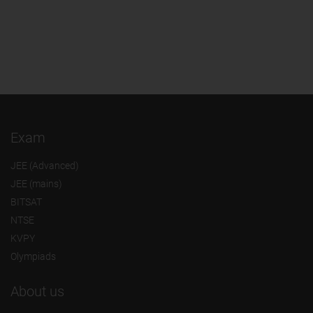
Exam
JEE (Advanced)
JEE (mains)
BITSAT
NTSE
KVPY
Olympiads
About us