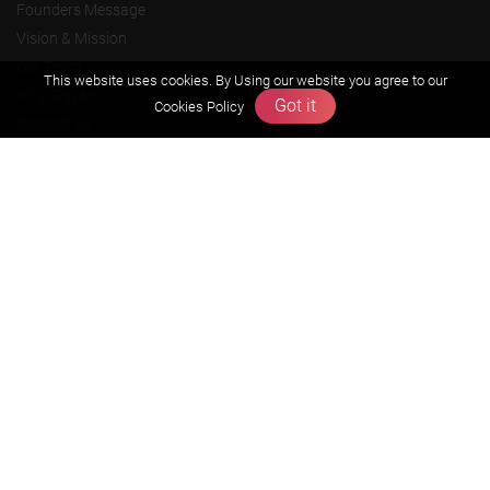
Founders Message
Vision & Mission
Our Team
This website uses cookies. By Using our website you agree to our
Why Zigyan
Got it
Cookies Policy
Contact us
Career
Free Resources
Previous year Jee Advanced papers & solution
Previous year Jee Mains paper & solution
Previous year KVPY papers
11th & 12th NCERT and solution
Scholarship papers
Video Gallery
Contact Us