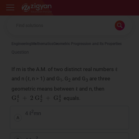
Zigyan
Engineering
Mathematics
Geometric Progression and Its Properties
Question
If m is the A.M. of two distinct real numbers ℓ
and n (ℓ, n > 1) and G
, G
and G
are three
1
2
3
geometric means between ℓ and n, then
G
1
4
+
2
G
2
4
+
G
3
4
equals.
2
4 ℓ
mn
A
2