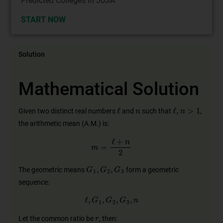
Predicted Colleges in JoSA
START NOW
Solution
Mathematical Solution
n
ℓ
ℓ
,
n
>
1
Given two distinct real numbers
and
such that
,
the arithmetic mean (A.M.) is:
m
=
ℓ
+
n
2
G
1
,
G
2
,
G
3
The geometric means
form a geometric
sequence:
ℓ
,
G
1
,
G
2
,
G
3
,
n
r
Let the common ratio be
, then: