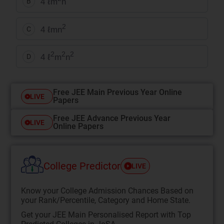
4 ℓm
n
B
2
4 ℓmn
C
2
2
2
4 ℓ
m
n
D
Free JEE Main Previous Year Online
LIVE
Papers
Free JEE Advance Previous Year
LIVE
Online Papers
College Predictor
LIVE
Know your College Admission Chances Based on
your Rank/Percentile, Category and Home State.
Get your JEE Main Personalised Report with Top