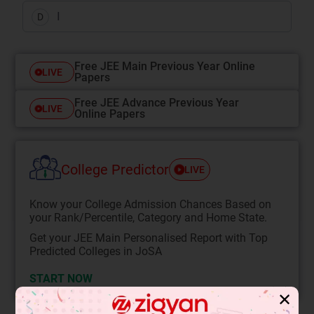
I
D
Free JEE Main Previous Year Online
LIVE
Papers
Free JEE Advance Previous Year
LIVE
Online Papers
College Predictor
LIVE
Know your College Admission Chances Based on
your Rank/Percentile, Category and Home State.
Get your JEE Main Personalised Report with Top
Predicted Colleges in JoSA
START NOW
✕