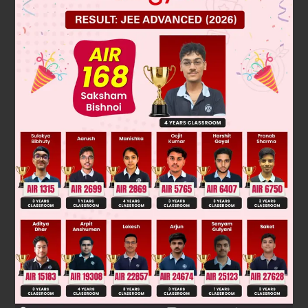
Solution
Verified by Zigyan
We have, A = [a
]
. where a
= 1 if 1 ≠ j and if i = j
ij
2×2
ij
∴
A
=
0
1
1
0
A
2
=
0
1
1
0
0
1
1
0
=
1
0
0
1
=
I
and
Was this answer helpful?
0