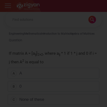
Zigyan
Engineering
Mathematics
Introduction to Matrix
Algebra of Matrices
Question
If matrix A = [a
]
, where a
* 1 if 1 * j and 0 if i =
ij
2×2
ij
2
j then A
is equal to
A
A
0
B
None of these
C