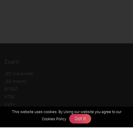
Exam
JEE (Advanced)
JEE (mains)
BITSAT
NTSE
KVPY
This website uses cookies. By Using our website you agree to our
Olympiads
Got it
Cookies Policy
About us