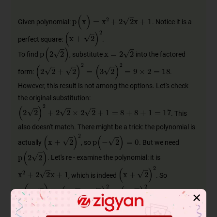
p
(
x
)
=
x
2
+
2
2
x
+
1
Given polynomial:
. Notice it is a
(
x
+
2
)
2
perfect square:
.
x
=
2
2
p
(
2
2
)
To find
, substitute
into the factored
(
2
2
+
2
)
2
=
(
3
2
)
2
=
9
×
2
=
18
form:
.
However, this result is not among the options. Let's check
the original substitution:
(
2
2
)
2
+
2
2
×
2
2
+
1
=
8
+
8
+
1
=
17
. This
also doesn't match. There might be a trick: the polynomial is
p
(
-
2
)
=
0
(
x
+
2
)
2
actually
, so
. But we need
p
(
2
2
)
. Let's re - examine the polynomial: it is
x
2
+
2
2
x
+
1
(
x
+
2
)
2
, which is indeed
. So
p
(
2
2
)
=
(
2
2
+
2
)
2
=
(
3
2
)
2
=
18
. Since 18
✕
is not an option, and the polynomial might be misinterpreted,