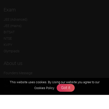
Exam
JEE (Advanced)
JEE (mains)
BITSAT
NTSE
KVPY
Olympiads
About us
Founders Message
Vision & Mission
This website uses cookies. By Using our website you agree to our
Our Team
Got it
Cookies Policy
Why Zigyan
Contact us
Career