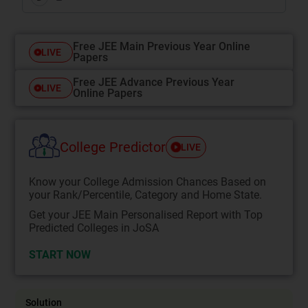
Free JEE Main Previous Year Online
LIVE
Papers
Free JEE Advance Previous Year
LIVE
Online Papers
College Predictor
LIVE
Know your College Admission Chances Based on
your Rank/Percentile, Category and Home State.
Get your JEE Main Personalised Report with Top
Predicted Colleges in JoSA
START NOW
Solution