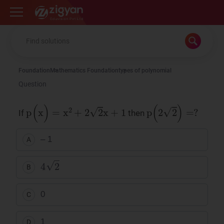
Zigyan
Foundation
Mathematics Foundation
types of polynomial
Question
p
(
x
)
=
x
2
+
2
2
x
+
1
p
(
2
2
)
=
?
If
then
– 1
A
4
2
B
0
C
1
D