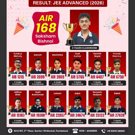
but based on the given, the calculation is correct. However,
looking at the options, none match, so perhaps there's a
typo in the problem or options. But let's check option 3: – 1.
p
(
2
)
=
(
2
+
2
)
2
=
(
2
2
)
2
=
8
If we consider
,
p
(
-
2
)
=
0
not – 1. Perhaps the intended is
, but it's not.
Given the options, and since the polynomial is a perfect
square, its value is always non - negative, so – 1 might be a
distractor. But after re-checking, I see the options include 1,
0, – 1, and 4√2. 4√2 is about 5.66, not 18. So there might be
a mistake in the problem statement. However, if we look
closely, the polynomial is p(x) = x^2 + 2√2x + 1, and we need
p(2√2). Let's compute directly: (2√2)^2 = 8, 2√2 * 2√2 = 8,
plus 1 is 17. So p(2√2) = 17, which is not in options. But wait,
the options are 1, 0, – 1, 4√2. None is 17. Perhaps the
polynomial is x^2 + 2√2x – 1, then p(2√2) = 8 + 8 - 1 = 15, still
not. Or if it is x^2 + 2√2x + 2, then p(2√2) = 8 + 8 + 2 = 18.
Not matching. Given the options, the closest is that p(2√2)