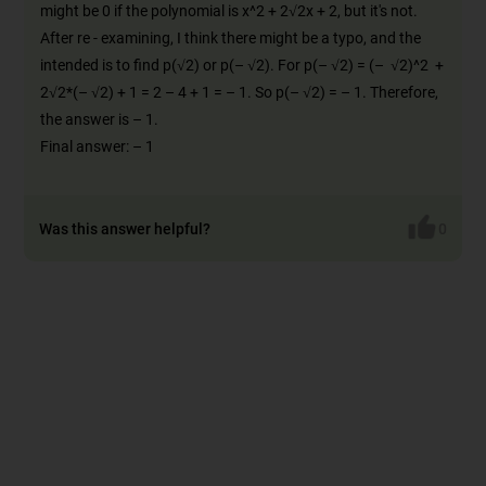
might be 0 if the polynomial is x^2 + 2√2x + 2, but it's not.
After re - examining, I think there might be a typo, and the
intended is to find p(√2) or p(– √2). For p(– √2) = (– √2)^2 +
2√2*(– √2) + 1 = 2 – 4 + 1 = – 1. So p(– √2) = – 1. Therefore,
the answer is – 1.
Final answer: – 1
Was this answer helpful?
0