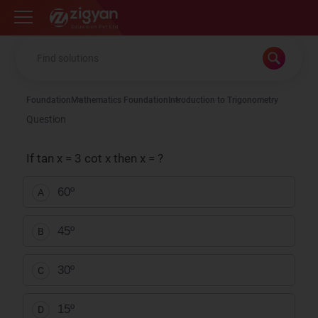
Zigyan
Foundation
Mathematics Foundation
Introduction to Trigonometry
Question
If tan x = 3 cot x then x = ?
60º
A
45º
B
30º
C
15º
D