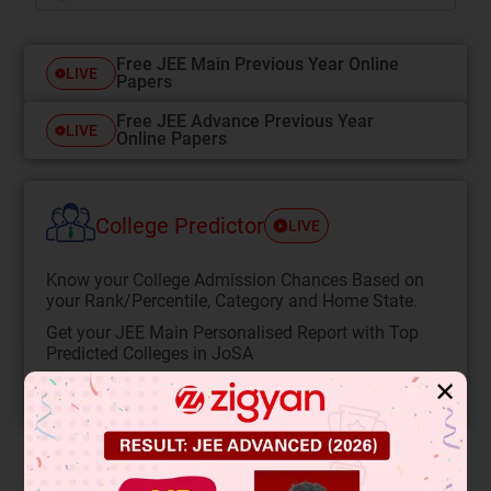
Free JEE Main Previous Year Online
LIVE
Papers
Free JEE Advance Previous Year
LIVE
Online Papers
College Predictor
LIVE
Know your College Admission Chances Based on
your Rank/Percentile, Category and Home State.
Get your JEE Main Personalised Report with Top
Predicted Colleges in JoSA
✕
START NOW
Solution