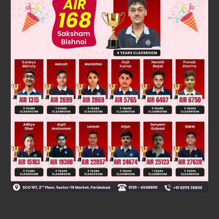
tanx
=
3
cotx
⇒
tan
2
x
=
3
⇒
tanx
=
3
=
tan
60
º
⇒
x
=
60
º
º
Was this answer helpful?
0