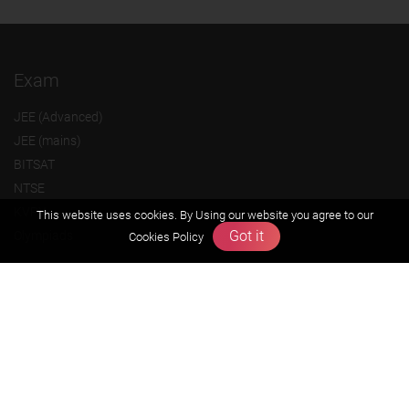
Exam
JEE (Advanced)
JEE (mains)
BITSAT
NTSE
KVPY
This website uses cookies. By Using our website you agree to our
Got it
Olympiads
Cookies Policy
About us
Founders Message
Vision & Mission
Our Team
Why Zigyan