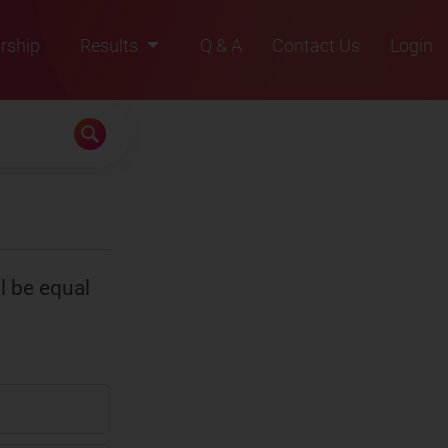
rship
Results
Q & A
Contact Us
Login
2021
2022
2023
2024
2025
l be equal