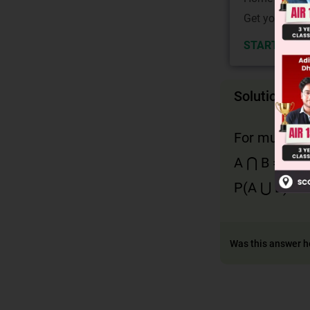
Get your JEE 
START NOW
Solution
For mutually
A ⋂ B = φ so
P(A ⋃ B) or 
Was this answer h