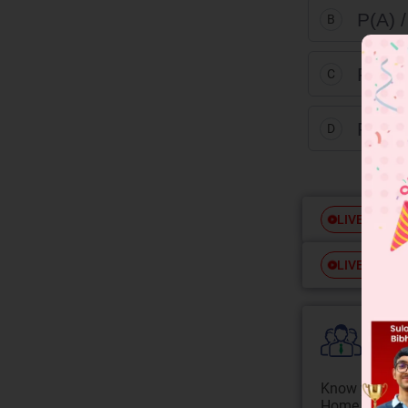
P(A) /
B
P(A) 
C
P(A) 
D
Free
LIVE
Free
LIVE
Colle
Know your Co
Home State.