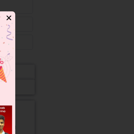
✕
gory and