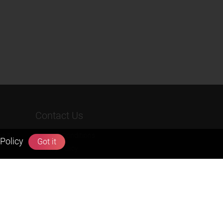
Contact Us
rs &
Terms & Conditions
Policy
Got it
Privacy Policy
Refund & Cancellation Policies
info@zigyan.com
+91-9211538800
Social