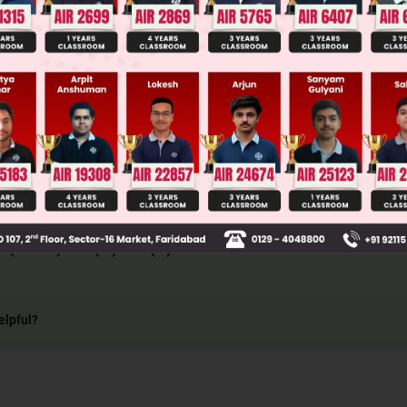
Main Personalised Report with Top Predicted Colleges in JoSA
 exclusive events A and B, we have
 that P(A ⋂ B) = 0. So in this case, we have
P(A + B) = P(A) + P(B) .
elpful?