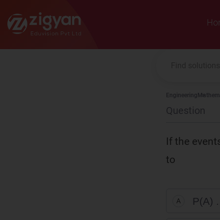
Zigyan
Ho
Engineering
Mathema
Question
If the event
to
P(A) .
A