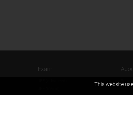
Exam
Abou
JEE (Advanced)
Found
This website use
JEE (mains)
Vision
BITSAT
Our T
NTSE
Why Z
KVPY
Contac
Olympiads
Career