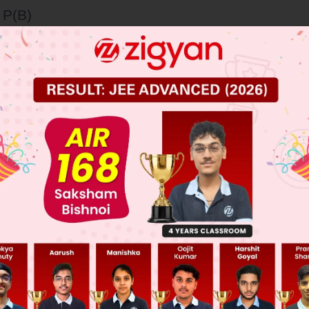
 P(B)
– P(B)
+ P(B)
 JEE Main Previous Year Online Papers
 JEE Advance Previous Year Online Papers
ge Predictor
LIVE
llege Admission Chances Based on your Rank/Percentile, Cate