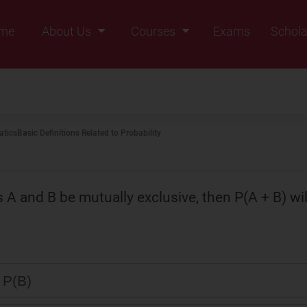
me
About Us
Courses
Exams
Schola
Founders Message
Class IX
Vision & Mission
Class X
Our Team
Class XI
tics
Basic Definitions Related to Probability
Why Zigyan
Class XII
Class XII Pass
s A and B be mutually exclusive, then P(A + B) wil
 P(B)