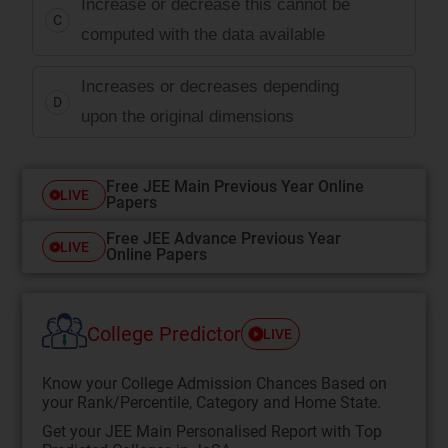
Increase or decrease this cannot be
C
computed with the data available
Increases or decreases depending
D
upon the original dimensions
Free JEE Main Previous Year Online
LIVE
Papers
Free JEE Advance Previous Year
LIVE
Online Papers
College Predictor
LIVE
Know your College Admission Chances Based on
your Rank/Percentile, Category and Home State.
Get your JEE Main Personalised Report with Top