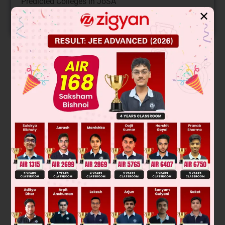
Predicted Colleges in JoSA
✕
START NOW
Solution
Verified by Zigyan
Let length, breadth, height be x, y, z respectively
So, volume = xyz
=
101
x
100
×
97
y
100
×
102
z
100
New volume
= 0.999294xyz
So, volume will be decrease.
Was this answer helpful?
0