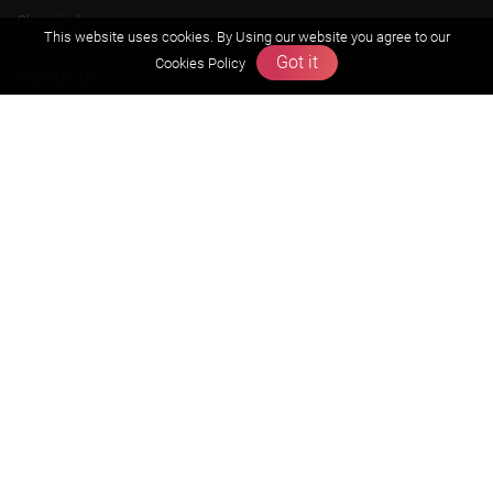
Olympiads
This website uses cookies. By Using our website you agree to our
Got it
Cookies Policy
About us
Founders Message
Vision & Mission
Our Team
Why Zigyan
Contact us
Career
Free Resources
Previous year Jee Advanced papers & solution
Previous year Jee Mains paper & solution
Previous year KVPY papers
11th & 12th NCERT and solution
Scholarship papers