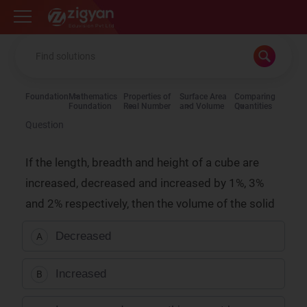
Zigyan
Foundation
Mathematics
Properties of
Surface Area
Comparing
Foundation
Real Number
and Volume
Quantities
Question
If the length, breadth and height of a cube are
increased, decreased and increased by 1%, 3%
and 2% respectively, then the volume of the solid
Decreased
A
Increased
B