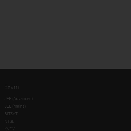
Exam
JEE (Advanced)
JEE (mains)
BITSAT
NTSE
KVPY