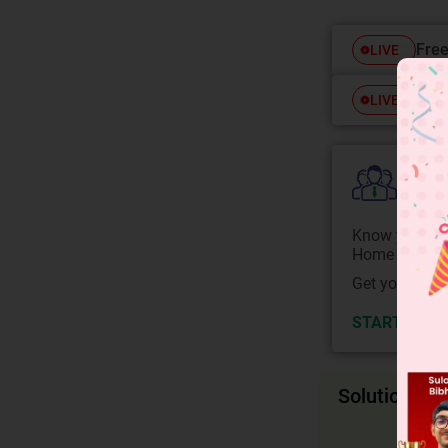
Free
LIVE
Free
LIVE
Colle
Know your Co
Home State.
Get your JEE 
START NOW
Solution