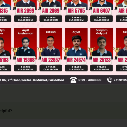
2
1
normal at (1, 2) on y
= 4x will be y – y
=
−
2
2
·
1
(
x
–
= – x + 1 ⇒ x + y = 3
2
2
2
nt to (x – 3)
+ (y + 2)
= r
.
lar distance from centre (3, – 2) = radius
2
=
r
⇒
r
=
2
⇒
r
2
=
2
.
elpful?