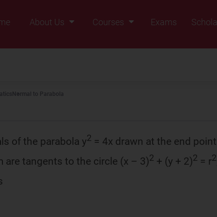
me
About Us
Courses
Exams
Schola
Founders Message
Class IX
Vision & Mission
Class X
Our Team
Class XI
tics
Normal to Parabola
Why Zigyan
Class XII
Class XII Pass
2
ls of the parabola y
= 4x drawn at the end points
2
2
2
 are tangents to the circle (x – 3)
+ (y + 2)
= r
s