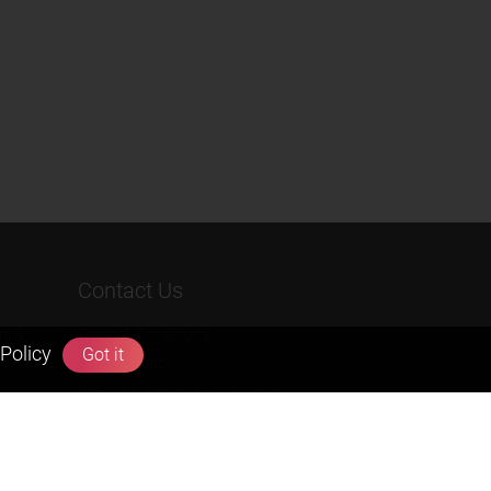
Contact Us
rs &
Terms & Conditions
Policy
Got it
Privacy Policy
Refund & Cancellation Policies
info@zigyan.com
+91-9211538800