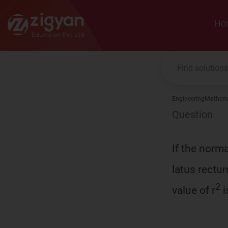
Zigyan
Ho
Engineering
Mathema
Question
If the norma
latus rectum
2
value of r
i