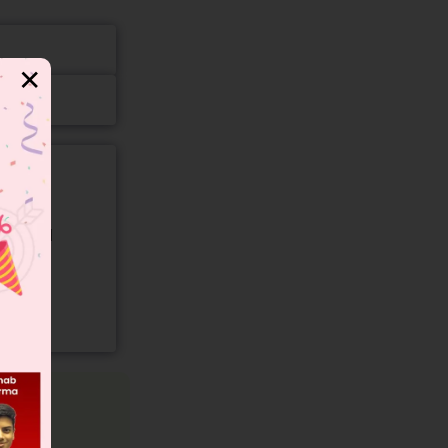
✕
gory and
–