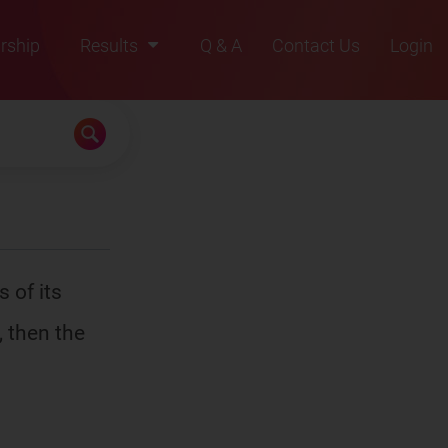
rship
Results
Q & A
Contact Us
Login
2021
2022
2023
2024
2025
 of its
, then the