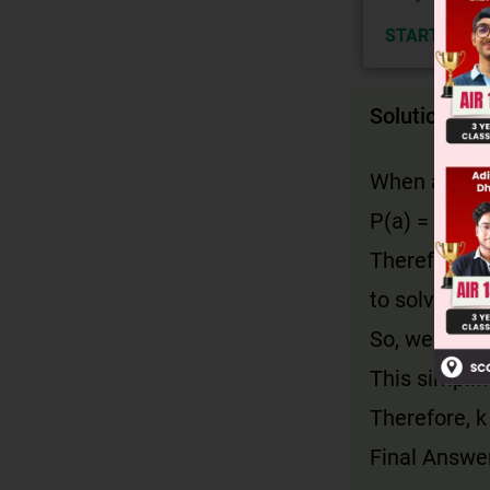
START NOW
Solution
When a polyn
P(a) = 0. Her
Therefore, w
to solve for 
So, we compu
This simplifi
Therefore, k
Final Answer