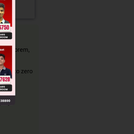
tor Theorem,
(– 1)).
equal to zero
k = 0