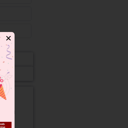
✕
gory and