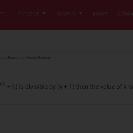
me
About Us
Courses
Exams
Schola
Founders Message
Class IX
Vision & Mission
Class X
Our Team
Class XI
tics Foundation
Factor theorem
Why Zigyan
Class XII
Class XII Pass
99
+ k) is divisible by (x + 1) then the value of k is