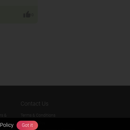
0
Contact Us
rs &
Terms & Conditions
Privacy Policy
Policy
Got it