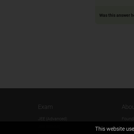
Was this answer h
Exam
Abou
JEE (Advanced)
Found
JEE (mains)
Vision
This website use