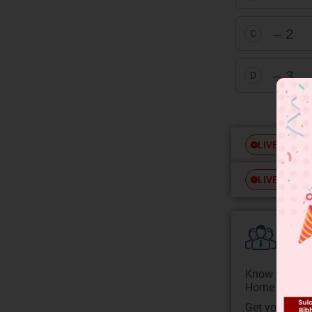
– 2
C
– 3
D
Free
LIVE
Free
LIVE
Colle
Know your Co
Home State.
Get your JEE 