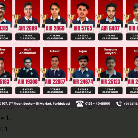
omial P(x) is divisible by (x – a), then by the Fac
e, the divisor is (x + 1), which is equivalent to (x – 
e substitute x = – 1 into the polynomial and set it 
k.
te P(– 1): (− 1)100 + 2 × (− 1)99 + k = 0
es to: 1 + 2 × (– 1) + k = 0 → 1 – 2 + k = 0 → – 1 + 
 = 1.
: 1