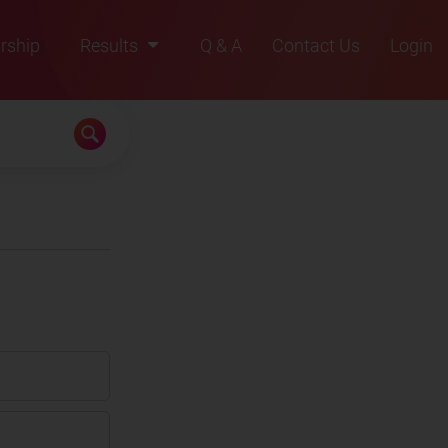
rship
Results
Q & A
Contact Us
Login
2021
2022
2023
2024
2025