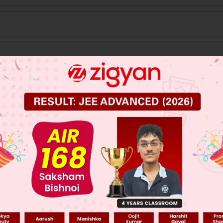
 JEE Main Previous Year Online Papers
 JEE Advance Previous Year Online Papers
ge Predictor
LIVE
llege Admission Chances Based on your Rank/Percentile, Cate
Main Personalised Report with Top Predicted Colleges in JoSA