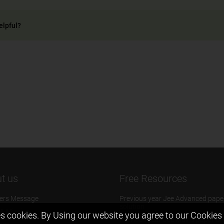
elpful?
t us
Free Resources
ers Message
Previous year Jee Advanced pape
solution
 & Mission
s cookies. By Using our website you agree to our
Cookies 
Previous year Jee Mains paper &