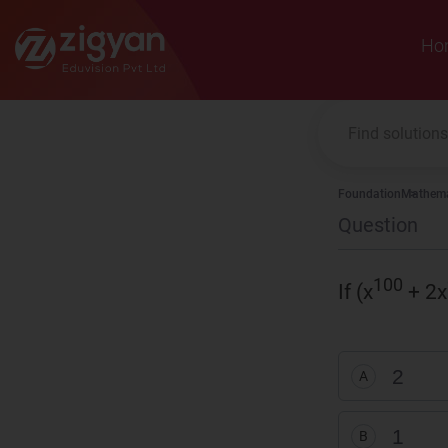
Zigyan
Ho
Foundation
Mathema
Question
100
If (x
+ 2x
2
A
1
B