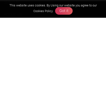
Olympiads
This website uses cookies. By Using our website you agree to our
Got it
Cookies Policy
About us
Founders Message
Vision & Mission
Our Team
Why Zigyan
Contact us
Career
Free Resources
Previous year Jee Advanced papers & solution
Previous year Jee Mains paper & solution
Previous year KVPY papers
11th & 12th NCERT and solution
Scholarship papers