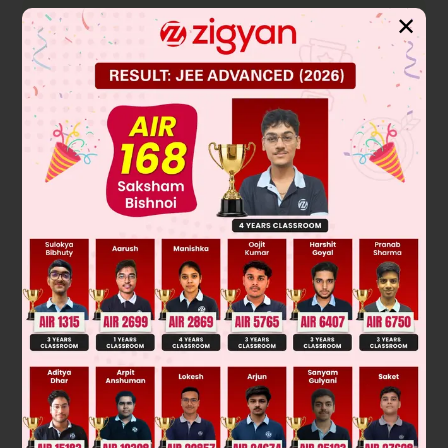
Solution
✕
∵
2
4
2
x
– 3x + 2 = (x – 1) (x – 2) is a factor of x
– px
+ q
∴
x = 1 and 2 are roots
∴
1 – p + q = 0 ⇒ p – q = 1 ……(i)
and 16 – 4p + q = 0 ⇒ 4p – q = 16 ……(ii)
From (ii) – (i)
3p = 15
⇒ p = 5
∴
q = 4
∴
p + q = 9
Was this answer helpful?
0