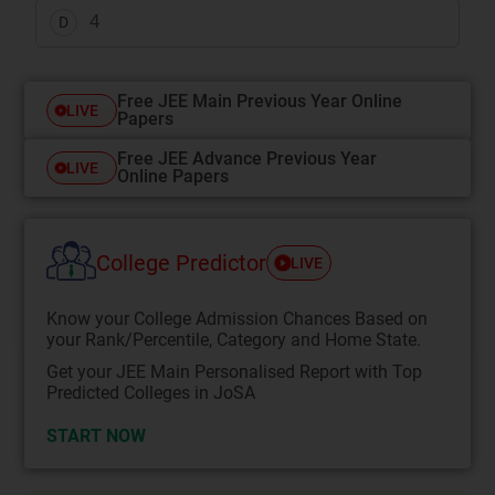
4
D
Free JEE Main Previous Year Online
LIVE
Papers
Free JEE Advance Previous Year
LIVE
Online Papers
College Predictor
LIVE
Know your College Admission Chances Based on
your Rank/Percentile, Category and Home State.
Get your JEE Main Personalised Report with Top
Predicted Colleges in JoSA
START NOW