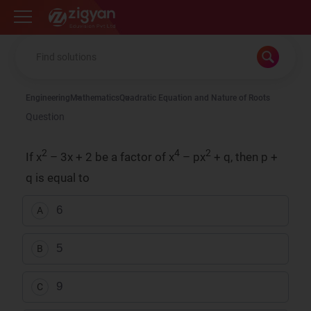
Zigyan
Engineering
Mathematics
Quadratic Equation and Nature of Roots
Question
2
4
2
If x
– 3x + 2 be a factor of x
– px
+ q, then p +
q is equal to
6
A
5
B
9
C