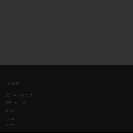
Exam
JEE (Advanced)
JEE (mains)
BITSAT
NTSE
KVPY