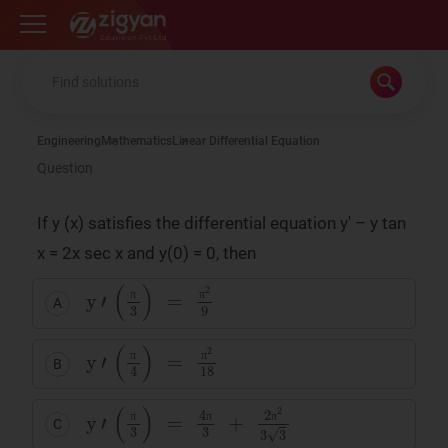
Zigyan
Engineering
Mathematics
Linear Differential Equation
Question
If y (x) satisfies the differential equation y' – y tan
x = 2x sec x and y(0) = 0, then
y
'
(
π
3
)
=
π
2
9
A
π
π
y
π
'
2
(
18
π
4
)
=
B
π
π
y
2
π
'
(
2
π
3
3
3
)
=
4
π
3
+
C
π
π
π