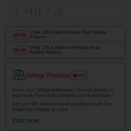
y
(
π
4
)
=
π
2
8
2
D
π
π
Free JEE Main Previous Year Online
LIVE
Papers
Free JEE Advance Previous Year
LIVE
Online Papers
College Predictor
LIVE
Know your College Admission Chances Based on
your Rank/Percentile, Category and Home State.
Get your JEE Main Personalised Report with Top
Predicted Colleges in JoSA
START NOW