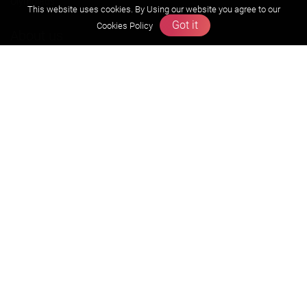
Olympiads
This website uses cookies. By Using our website you agree to our
Got it
Cookies Policy
About us
Founders Message
Vision & Mission
Our Team
Why Zigyan
Contact us
Career
Free Resources
Previous year Jee Advanced papers & solution
Previous year Jee Mains paper & solution
Previous year KVPY papers
11th & 12th NCERT and solution
Scholarship papers
Video Gallery