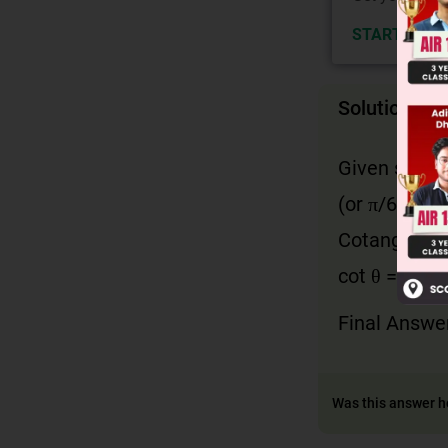
START NOW
Solution
Given sin θ 
(or π/6 radia
Cotangent is
cot θ = 1 / t
Final Answe
Was this answer h