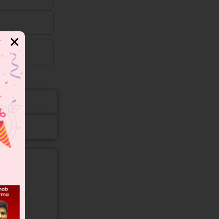
✕
gory and