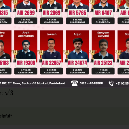
= 1/2, we know from standard trigonometric ratios t
ns).
 the reciprocal of tangent. tan 30° = 1/√3, therefor
1
1
3
3
an θ =
=
3
r:
elpful?