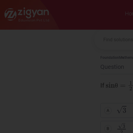
Zigyan
Ho
Foundation
Mathema
Question
sinθ
=
1
If
θ
θ
3
A
3
2
B