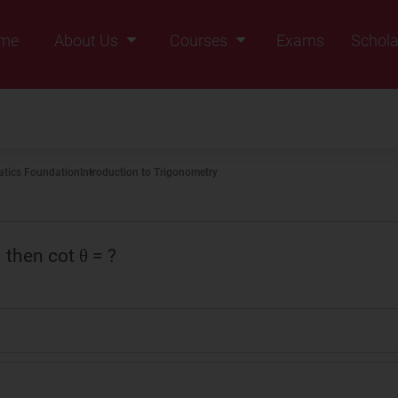
me
About Us
Courses
Exams
Schola
Founders Message
Class IX
Vision & Mission
Class X
Our Team
Class XI
tics Foundation
Introduction to Trigonometry
Why Zigyan
Class XII
Class XII Pass
2
then cot θ = ?