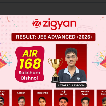
 JEE Main Previous Year Online Papers
 JEE Advance Previous Year Online Papers
ge Predictor
LIVE
llege Admission Chances Based on your Rank/Percentile, Cate
Main Personalised Report with Top Predicted Colleges in JoSA