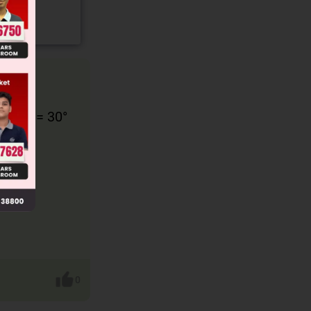
hat θ = 30°
e:
0