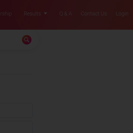
rship
Results
Q & A
Contact Us
Login
2021
2022
2023
2024
2025