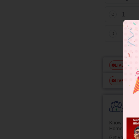
1
C
1
3
D
Free
LIVE
Free
LIVE
Colle
Know your Co
Home State.
Get your JEE 