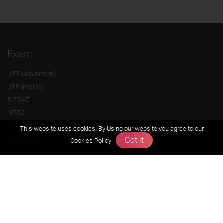
Exam
JEE (Advanced)
JEE (mains)
BITSAT
NTSE
KVPY
This website uses cookies. By Using our website you agree to our
Olympiads
Got it
Cookies Policy
About us
Founders Message
Vision & Mission
Our Team
Why Zigyan