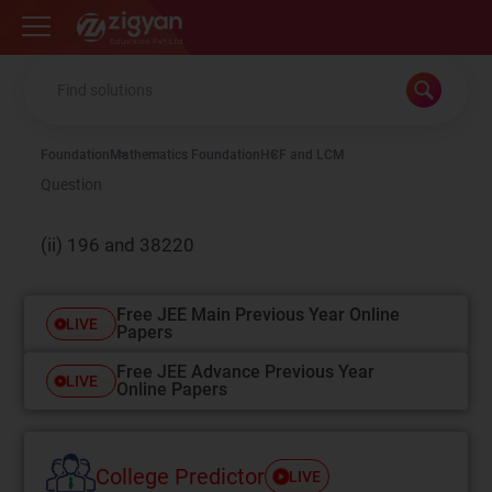
Zigyan
Foundation
Mathematics Foundation
HCF and LCM
Question
(ii) 196 and 38220
Free JEE Main Previous Year Online
LIVE
Papers
Free JEE Advance Previous Year
LIVE
Online Papers
College Predictor
LIVE