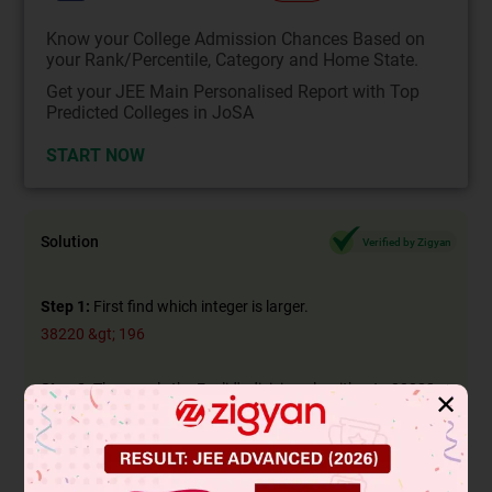
Know your College Admission Chances Based on
your Rank/Percentile, Category and Home State.
Get your JEE Main Personalised Report with Top
Predicted Colleges in JoSA
START NOW
Solution
Verified by Zigyan
Step 1:
First find which integer is larger.
38220 &gt; 196
Step 2:
Then apply the Euclid's division algorithm to 38220
✕
and 196 to obtain
Since the remainder is zero, we cannot proceed further.