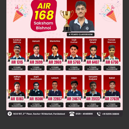
Step 3:
Hence, the divisor at the last process is 196.
So, the H.C.F. of
and
is
Was this answer helpful?
0