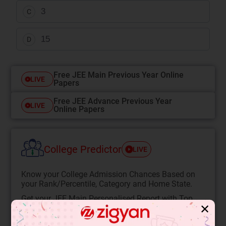
3
C
15
D
Free JEE Main Previous Year Online
LIVE
Papers
Free JEE Advance Previous Year
LIVE
Online Papers
College Predictor
LIVE
Know your College Admission Chances Based on
your Rank/Percentile, Category and Home State.
Get your JEE Main Personalised Report with Top
✕
Predicted Colleges in JoSA