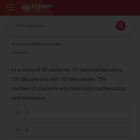
Zigyan
Engineering
Mathematics
Sets
Question
In a class of 30 students, 10 take mathematics,
15 take physics and 10 take neither. The
number of students who take both mathematics
and physics is
2
A
5
B