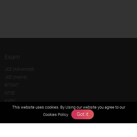
Exam
JEE (Advanced)
JEE (mains)
BITSAT
NTSE
KVPY
This website uses cookies. By Using our website you agree to our
Olympiads
Got it
Cookies Policy
About us
Founders Message