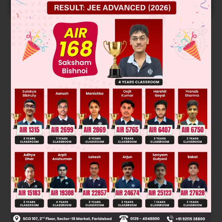
START NOW
Solution
n(A ⋃ B) = n(A) + n(B) – n (A ⋂ B)
20 = 10 + 15 – n(A ⋂ B) or n(A ⋂ B) = 5
Was this answer helpful?
0