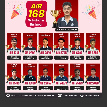
Solution
Orderof S
Ar has Ar–F on top
N
Was this answer helpful?
0