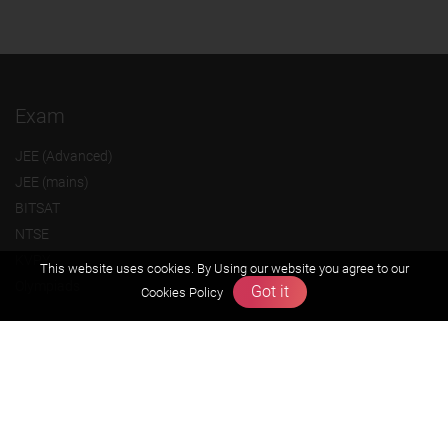
Exam
JEE (Advanced)
JEE (mains)
BITSAT
NTSE
KVPY
This website uses cookies. By Using our website you agree to our
Olympiads
Got it
Cookies Policy
About us
Founders Message
Vision & Mission
Our Team