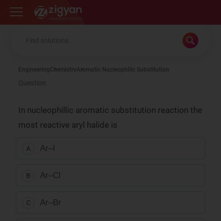
Zigyan
Engineering
Chemistry
Aromatic Nucleophilic Substitution
Question
In nucleophillic aromatic substitution reaction the
most reactive aryl halide is
Ar–I
A
Ar–Cl
B
Ar–Br
C