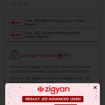
Ar–F
D
Free JEE Main Previous Year Online
LIVE
Papers
Free JEE Advance Previous Year
LIVE
Online Papers
College Predictor
LIVE
Know your College Admission Chances Based on
your Rank/Percentile, Category and Home State.
Get your JEE Main Personalised Report with Top
Predicted Colleges in JoSA
✕
START NOW