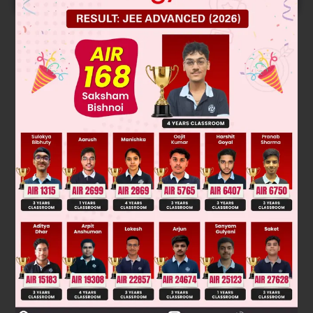
Solution
⇌
Ag
S + 4NaCN
Na
S + 2Na[Ag(CN)
]
2
2
2
→
4Na
S + 5O
(O.A.) + 2H
O
2Na
SO
+ 4NaOH + 2S
2
2
2
2
4
→
2Na[Ag(CN)
] + Zn (R.A.)
Na
[Zn(CN)
] + 2Ag
2
2
4
Was this answer helpful?
0