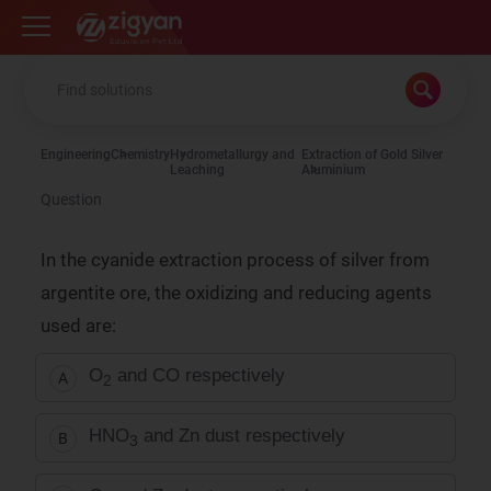
Zigyan
Engineering
Chemistry
Hydrometallurgy and
Extraction of Gold Silver
Leaching
Aluminium
Question
In the cyanide extraction process of silver from
argentite ore, the oxidizing and reducing agents
used are:
O
and CO respectively
A
2
HNO
and Zn dust respectively
B
3