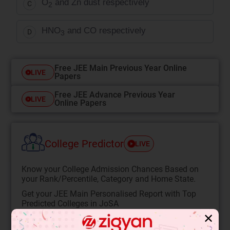
O
and Zn dust respectively
C
2
HNO
and CO respectively
D
3
Free JEE Main Previous Year Online
LIVE
Papers
Free JEE Advance Previous Year
LIVE
Online Papers
College Predictor
LIVE
Know your College Admission Chances Based on
your Rank/Percentile, Category and Home State.
Get your JEE Main Personalised Report with Top
Predicted Colleges in JoSA
✕
START NOW