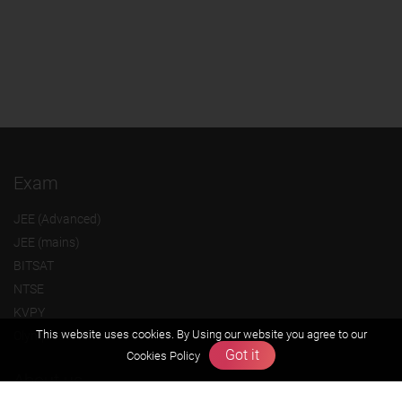
Exam
JEE (Advanced)
JEE (mains)
BITSAT
NTSE
KVPY
This website uses cookies. By Using our website you agree to our
Olympiads
Got it
Cookies Policy
About us