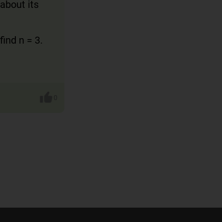
 about its
ind n = 3.
0