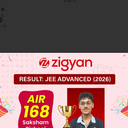
 JEE Main Previous Year Online Papers
 JEE Advance Previous Year Online Papers
ge Predictor
LIVE
llege Admission Chances Based on your Rank/Percentile, Cate