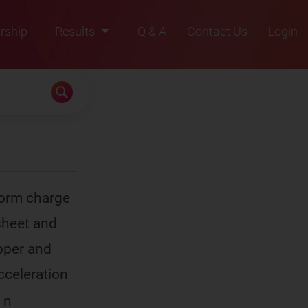
rship
Results
Q & A
Contact Us
Login
2021
2022
2023
2024
2025
form charge
 sheet and
upper and
acceleration
 n