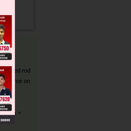
ates a
he hinged rod
ric force on
al and
gives τ =