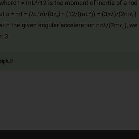
, where I = mL²/12 is the moment of inertia of a rod
t α = τ/I = (λL²σ)/(8ε₀) * (12/(mL²)) = (3σλ)/(2mε₀).
th the given angular acceleration nσλ/(2mε₀), we f
: 3
elpful?