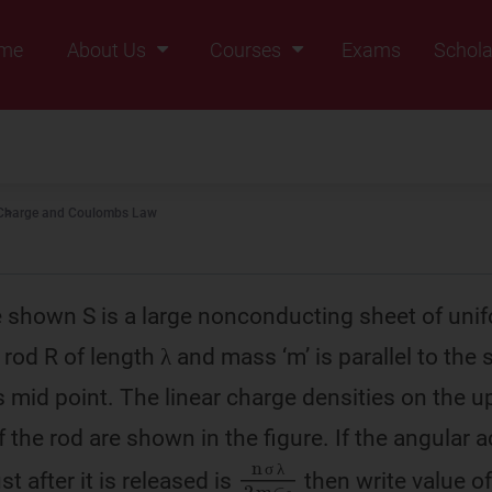
me
About Us
Courses
Exams
Schola
Founders Message
Class IX
Vision & Mission
Class X
Our Team
Class XI
Charge and Coulombs Law
Why Zigyan
Class XII
Class XII Pass
re shown S is a large nonconducting sheet of uni
 rod R of length λ and mass ‘m’ is parallel to the
ts mid point. The linear charge densities on the 
f the rod are shown in the figure. If the angular 
n
λ
m
2
σ
∈
0
st after it is released is
then write value of
σ
λ
σ
λ