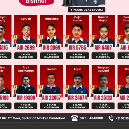
Main Personalised Report with Top Predicted Colleges in JoSA
onducting sheet with uniform charge density σ cre
tric field E = σ/(2ε₀) perpendicular to the sheet. T
es with linear charge densities +λ and -λ. The elect
 F = (λL/2) * E, where L is the rod length. These equ
ces create a net torque τ about the hinge.
 τ = F * (L/4) + F * (L/4) = (F * L)/2. Substituting F 