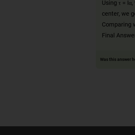
Using τ = Iα
center, we ge
Comparing wi
Final Answer
Was this answer h