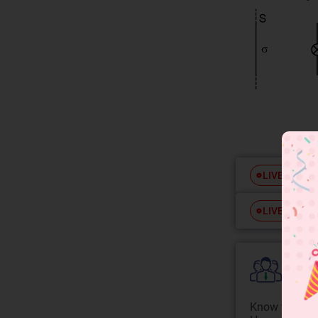
Free
LIVE
Free
LIVE
Colle
Know your Co