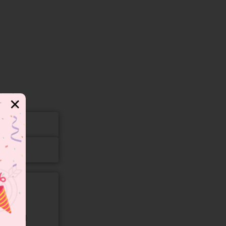
✕
gory and