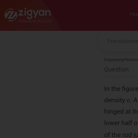
Zigyan
Ho
Engineering
Physics
Question
In the figu
density σ. A
hinged at i
lower half o
of the rod ju