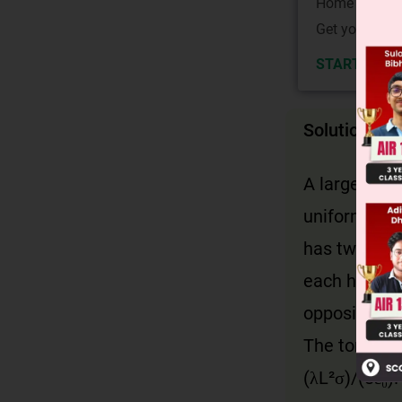
Home State.
Get your JEE 
START NOW
Solution
A large nonc
uniform elec
has two halv
each half is
opposite for
The torque is
(λL²σ)/(8ε₀).