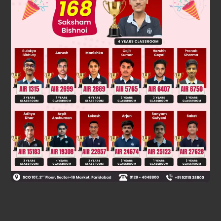
Was this answer helpful?
0