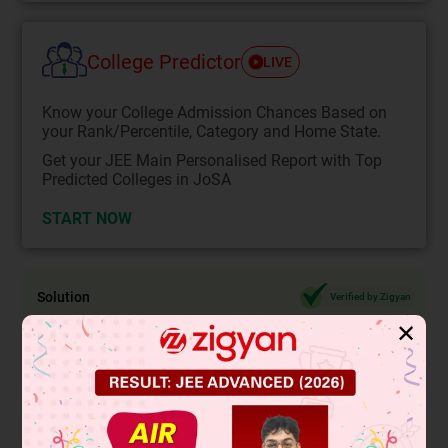
College Predictor
LIVE
Know your College Admission Chances Based on
your Rank/Percentile, Category and Home State.
Get your JEE Main Personalised Report with Top
Predicted Colleges in JoSA
START NOW
Solution
Verified by Zigyan
✕
2
y
= 16
⇒ y = 4
Here 4 is a rational number
So y is a rational number