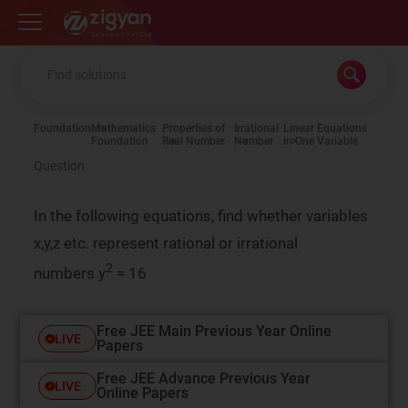
Zigyan
Foundation
Mathematics
Properties of
Irrational
Linear Equations
Foundation
Real Number
Number
in One Variable
Question
In the following equations, find whether variables
x,y,z etc. represent rational or irrational
2
numbers
y
= 16
Free JEE Main Previous Year Online
LIVE
Papers
Free JEE Advance Previous Year
LIVE
Online Papers