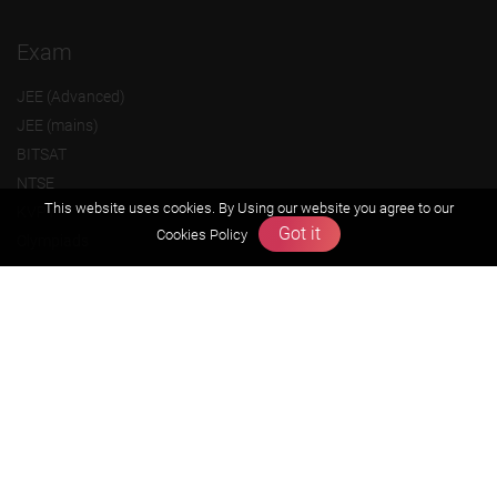
Exam
JEE (Advanced)
JEE (mains)
BITSAT
NTSE
This website uses cookies. By Using our website you agree to our
KVPY
Got it
Cookies Policy
Olympiads
About us
Founders Message
Vision & Mission
Our Team
Why Zigyan
Contact us
Career