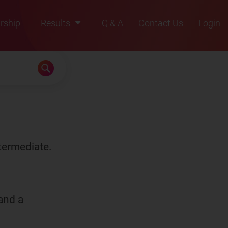
rship
Results
Q & A
Contact Us
Login
2021
2022
2023
2024
2025
termediate.
)
SOCl
2
(
iii
)
anhyd. AlCl
3
K
and a