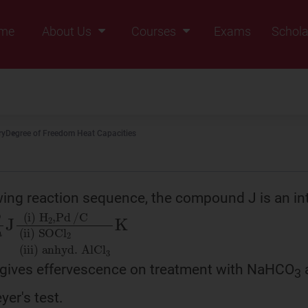
me
About Us
Courses
Exams
Schola
Founders Message
Class IX
Vision & Mission
Class X
Our Team
Class XI
ry
Degree of Freedom Heat Capacities
Why Zigyan
Class XII
Class XII Pass
owing reaction sequence, the compound J is an in
O
)
2
O
CH
3
COONa
J
(
i
)
H
2
,
Pd
/
C
(
ii
 gives effervescence on treatment with NaHCO
3
yer's test.