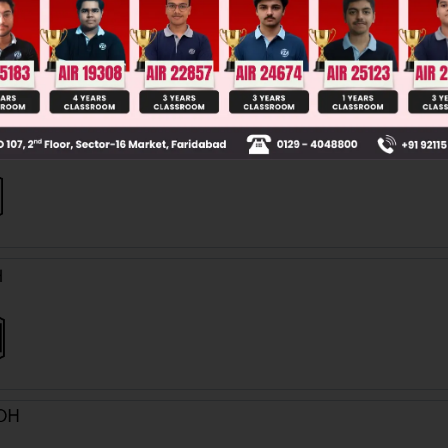
 'I' is :