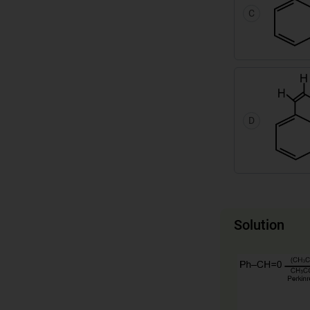
C
D
Solution