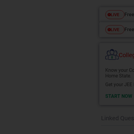
Free
LIVE
Free
LIVE
Colle
Know your Co
Home State.
Get your JEE 
START NOW
Linked Ques