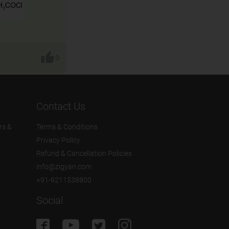
0
Contact Us
rs &
Terms & Conditions
Privacy Policy
Refund & Cancellation Policies
info@zigyan.com
+91-9211538800
Social