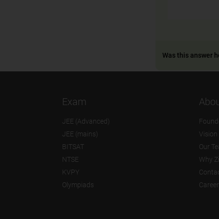
Was this answer h
Exam
Abou
JEE (Advanced)
Found
JEE (mains)
Vision
BITSAT
Our T
NTSE
Why Z
KVPY
Contac
Olympiads
Career