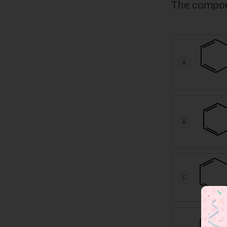
The compoun
A
B
C