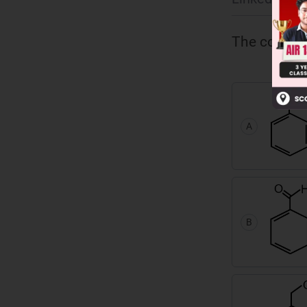
The compound
A
B