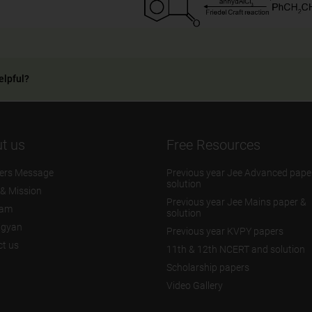
elpful?
t us
Free Resources
ers Message
Previous year Jee Advanced pape
solution
 & Mission
Previous year Jee Mains paper &
eam
solution
igyan
Previous year KVPY papers
t us
11th & 12th NCERT and solution
Scholarship papers
Video Gallery