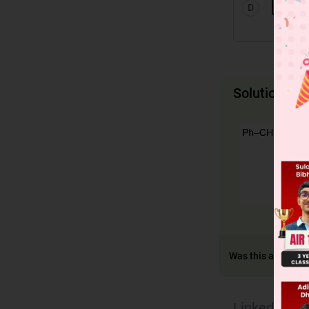
D
Solution
Was this answer h
Linked Ques