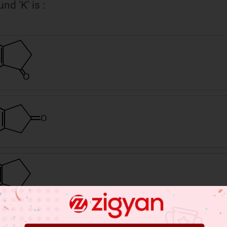
d 'K' is :