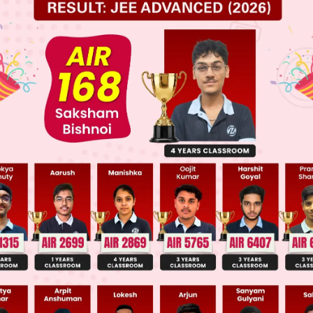
elpful?
tion 2