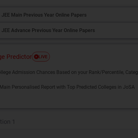
 JEE Main Previous Year Online Papers
 JEE Advance Previous Year Online Papers
ge Predictor
LIVE
llege Admission Chances Based on your Rank/Percentile, Cate
Main Personalised Report with Top Predicted Colleges in JoSA
tion 1