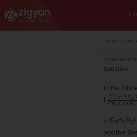
Zigyan
Ho
Engineering
Chemist
Question
In the foll
Ι
(
CH
3
C
J (C
H
O
)
9
6
2
positive Bae