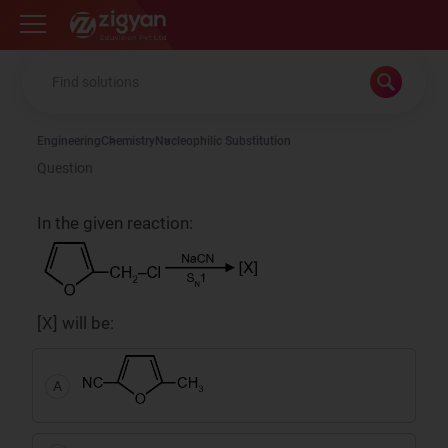
Zigyan
Engineering
Chemistry
Nucleophilic Substitution
Question
In the given reaction:
[X] will be:
A