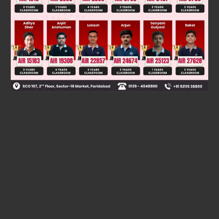
C
6
H
5
*
C
H
(
C
N
)
C
H
3
The product [X] is:
with inverted
configuration.
Final Answer: (A) and (C)
Was this answer helpful?
0