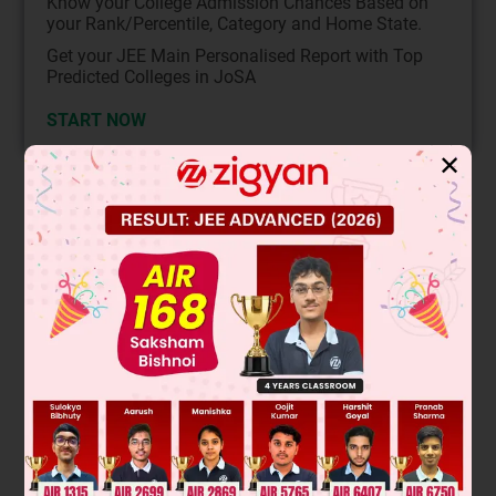
Know your College Admission Chances Based on
your Rank/Percentile, Category and Home State.
Get your JEE Main Personalised Report with Top
Predicted Colleges in JoSA
START NOW
✕
Solution
This is a nucleophilic substitution reaction where the cyanide
ion (CN⁻) acts as a nucleophile. The substrate is a secondary
alkyl halide. Secondary halides can undergo both S
1 and
N
S
2 mechanisms. In a polar protic solvent like the one used
N
here, the S
1 mechanism is favored, leading to a racemic
N
mixture of products. However, cyanide is a strong
nucleophile, which can promote the S
2 pathway, resulting
N
in inversion of configuration. The major product is the one
with inverted stereochemistry.