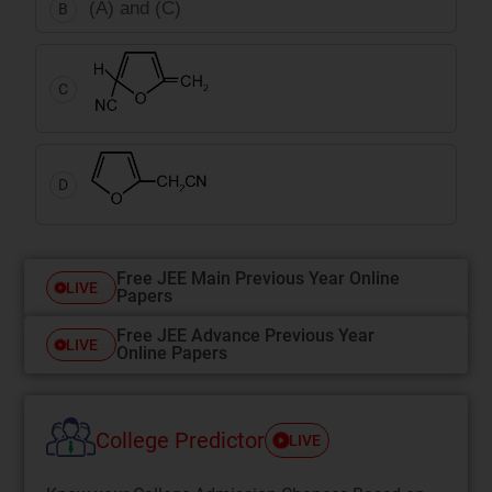
(A) and (C)
B
C
D
Free JEE Main Previous Year Online
LIVE
Papers
Free JEE Advance Previous Year
LIVE
Online Papers
College Predictor
LIVE