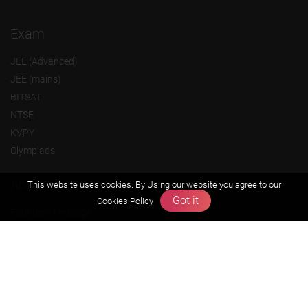
Exam
JEE (Advanced)
JEE (mains)
BITSAT
NTSE
KVPY
Olympiads
About us
This website uses cookies. By Using our website you agree to our
Got it
Cookies Policy
Founders Message
Vision & Mission
Our Team
Why Zigyan
Contact us
Career