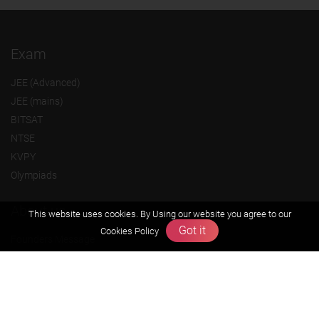
Exam
JEE (Advanced)
JEE (mains)
BITSAT
NTSE
KVPY
Olympiads
About us
This website uses cookies. By Using our website you agree to our
Got it
Cookies Policy
Founders Message
Vision & Mission
Our Team
Why Zigyan
Contact us