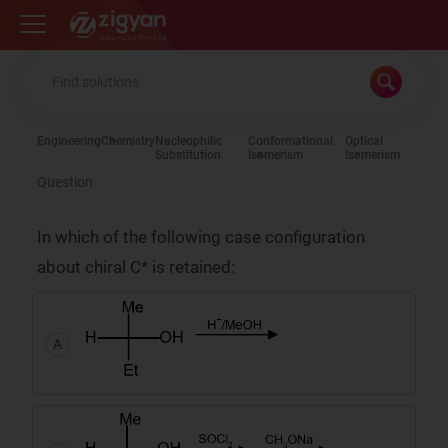
Zigyan
Engineering
Chemistry
Nucleophilic
Conformational
Optical
Substitution
Isomerism
Isomerism
Question
In which of the following case configuration
about chiral C* is retained:
A