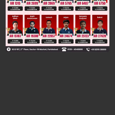
Two consecutive S
reaction lead to formation of retained
2
N
product
Racemization during S
1
N
Was this answer helpful?
0