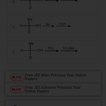
B
C
D
Free JEE Main Previous Year Online
LIVE
Papers
Free JEE Advance Previous Year
LIVE
Online Papers