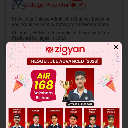
College Predictor
LIVE
Know your College Admission Chances Based on
your Rank/Percentile, Category and Home State.
Get your JEE Main Personalised Report with Top
Predicted Colleges in JoSA
✕
START NOW
Solution
Verified by Zigyan