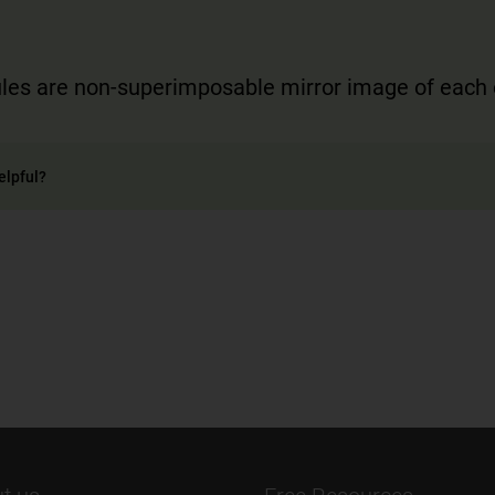
les are non-superimposable mirror image of each 
elpful?