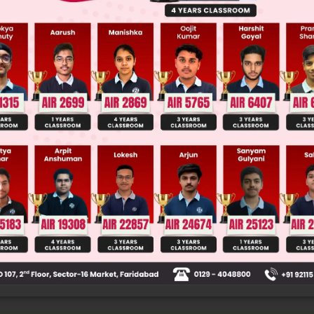
 JEE Main Previous Year Online Papers
 JEE Advance Previous Year Online Papers
ge Predictor
LIVE
llege Admission Chances Based on your Rank/Percentile, Cate
Main Personalised Report with Top Predicted Colleges in JoSA