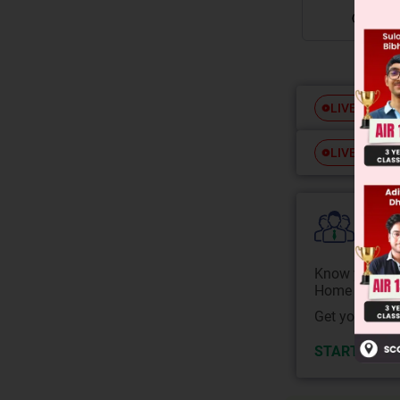
Free
LIVE
Free
LIVE
Colle
Know your Co
Home State.
Get your JEE 
START NOW