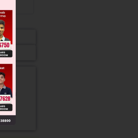
gory and