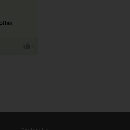
other
0