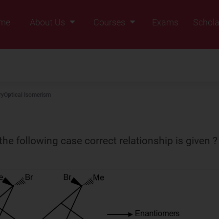
me
About Us
Courses
Exams
Schola
Founders Message
Class IX
Vision & Mission
Class X
Our Team
Class XI
ry
Optical Isomerism
Why Zigyan
Class XII
Class XII Pass
the following case correct relationship is given ?