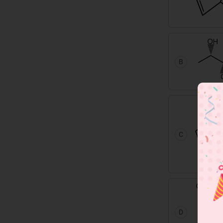
B
C
D