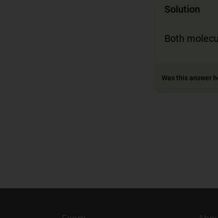
Solution
Both molecu
Was this answer h