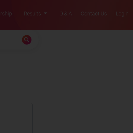
rship
Results
Q & A
Contact Us
Login
2021
2022
2023
2024
2025