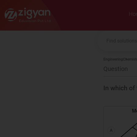
Zigyan
Ho
Engineering
Chemist
Question
In which of 
A